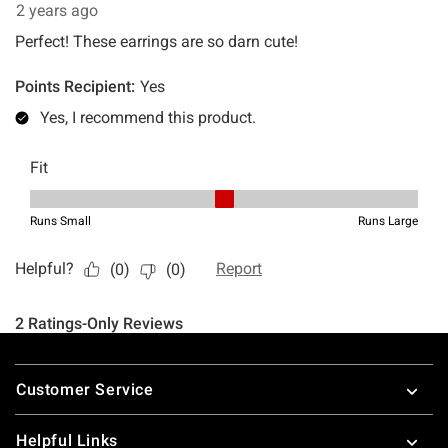
Footer
Customer Service
Helpful Links