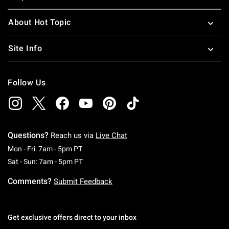
About Hot Topic
Site Info
Follow Us
Questions?
Reach us via
Live Chat
Monday To Friday: 7 AM To 5 PM Pacific Time
Mon - Fri: 7am - 5pm PT
Saturday To Sunday: 7 AM To 5 PM Pacific Ti
Sat - Sun: 7am - 5pm PT
Comments?
Submit Feedback
Get exclusive offers direct to your inbox