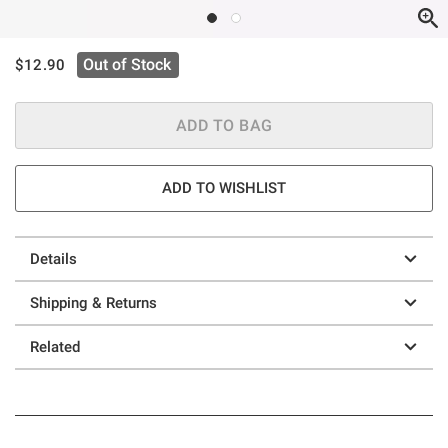
is sales price, the original price is
Out of Stock
$12.90
ADD TO BAG
ADD TO WISHLIST
Details
Shipping & Returns
Related