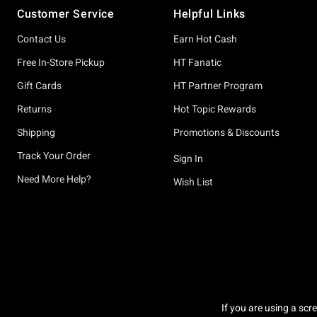
Customer Service
Helpful Links
Contact Us
Earn Hot Cash
Free In-Store Pickup
HT Fanatic
Gift Cards
HT Partner Program
Returns
Hot Topic Rewards
Shipping
Promotions & Discounts
Track Your Order
Sign In
Need More Help?
Wish List
If you are using a scr