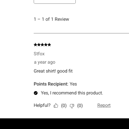
Footer