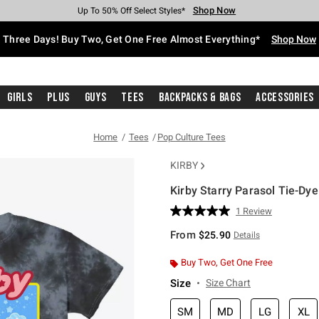
Shop Now
Shop Now
Shop Now
Shop Now
Shop Now
Shop Now
Free Shipping With $75 Purchase*
Earn Hot Cash Every $40 Spent*
Up To 50% Off Select Styles*
Up To 40% Off Backpacks*
Up To 60% Off Clearance*
Free Pickup In-Store*
Three Days! Buy Two, Get One Free Almost Everything*
Shop Now
Girls
Plus
Guys
Tees
Backpacks & Bags
Accessories
Home
Tees
Pop Culture Tees
KIRBY
Kirby Starry Parasol Tie-Dye
3.9 out of 5 Customer Rating
1 Review
Read
a
From
$25.90
Details
Review.
Same
page
Buy Two, Get One Free
link.
Size
Size Chart
SM
MD
LG
XL