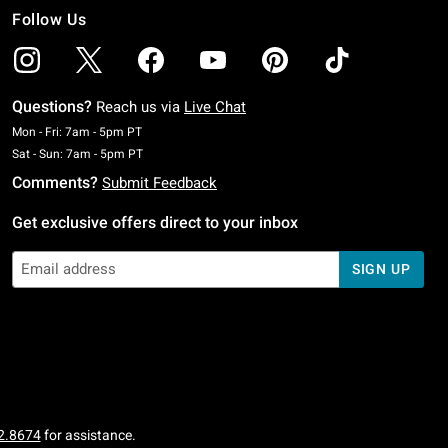
Follow Us
Questions?
Reach us via
Live Chat
Monday To Friday: 7 AM To 5 PM Pacific Time
Mon - Fri: 7am - 5pm PT
Saturday To Sunday: 7 AM To 5 PM Pacific Time
Sat - Sun: 7am - 5pm PT
Comments?
Submit Feedback
Get exclusive offers direct to your inbox
SIGN UP
2.8674
for assistance.