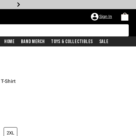
Sign In
Home
Band Merch
Toys & Collectibles
Sale
 T-Shirt
2XL