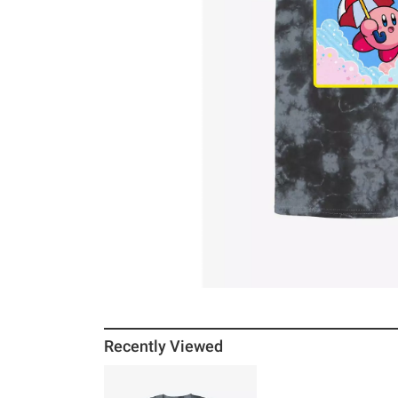
Recently Viewed