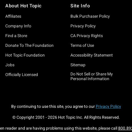
About Hot Topic
Site Info
Affiliates
Bulk Purchaser Policy
Company Info
Privacy Policy
Find a Store
CA Privacy Rights
Donate To The Foundation
Terms of Use
Hot Topic Foundation
Accessibility Statement
Jobs
Sitemap
Do Not Sell or Share My
Officially Licensed
Personal Information
By continuing to use this site, you agree to our
Privacy Policy
© Copyright 2001 -
2026
Hot Topic Inc. All Rights Reserved.
een reader and are having problems using this website, please call
800.89