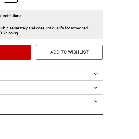
 restrictions:
 ship separately and does not qualify for expedited ,
O Shipping.
ADD TO WISHLIST