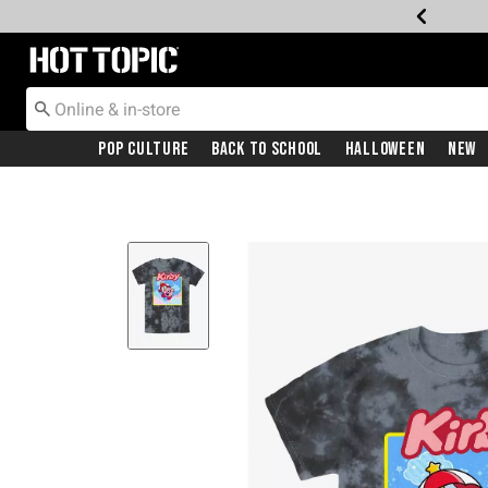
Redirect to Hot Topic Home Page
Pop Culture
Back To School
Halloween
New