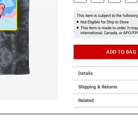
This item is subject to the following
Not Eligible for Ship to Store
This item is made to order. It may
international, Canada, or APO/FP
ADD TO BAG
Details
Shipping & Returns
Related