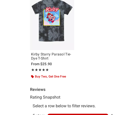
Kirby Starry Parasol Tie-
Dye T-Shirt
From
$25.90
Rating, 5 out of 5
★★★★★
★★★★★
Buy Two, Get One Free