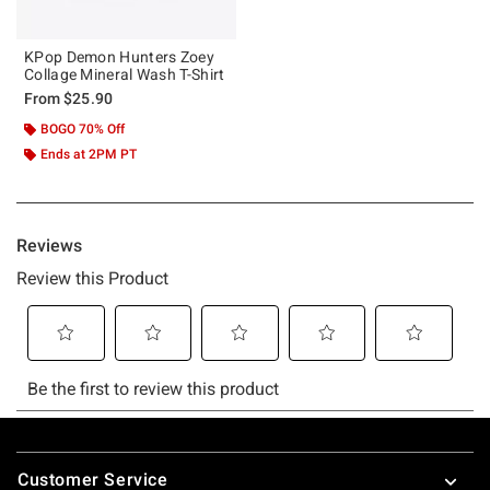
KPop Demon Hunters Zoey
Collage Mineral Wash T-Shirt
From
$25.90
BOGO 70% Off
Ends at 2PM PT
Footer
Customer Service