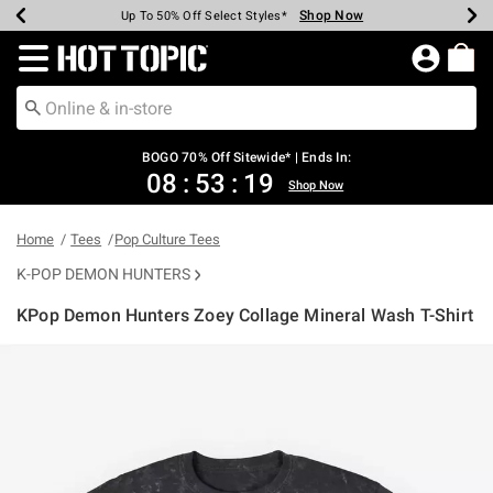
Shop Now
Shop Now
Shop Now
Shop Now
Shop Now
Shop Now
Earn Hot Cash Every $40 Spent*
Up To 50% Off Select Styles*
Up To 40% Off Backpacks*
Up To 60% Off Clearance*
Free Shipping Over $75*
Free Pickup In-Store*
Redirect to Hot Topic Home Page
BOGO 70% Off Sitewide* | Ends In:
08
:
53
:
18
Shop Now
Home
Tees
Pop Culture Tees
K-POP DEMON HUNTERS
KPop Demon Hunters Zoey Collage Mineral Wash T-Shirt
5 out of 5 Customer Rating