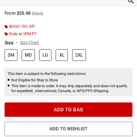
From
$25.90
Details
BOGO 70% Off
Ends at 2PM PT
Size
Size Chart
SM
MD
LG
XL
2XL
This item is subject to the following restrictions:
Not Eligible for Ship to Store
This item is made to order. It may ship separately and does not qualify
for expedited , international, Canada, or APO/FPO Shipping.
ADD TO BAG
ADD TO WISHLIST