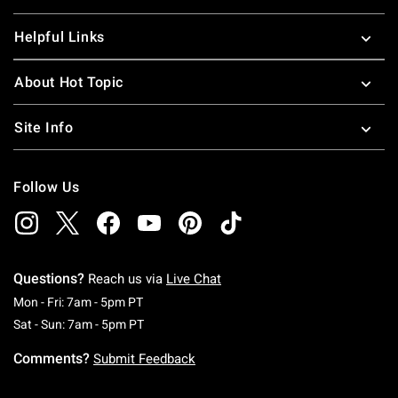
Helpful Links
About Hot Topic
Site Info
Follow Us
Questions?
Reach us via
Live Chat
Monday To Friday: 7 AM To 5 PM Pacific Time
Mon - Fri: 7am - 5pm PT
Saturday To Sunday: 7 AM To 5 PM Pacific Ti
Sat - Sun: 7am - 5pm PT
Comments?
Submit Feedback