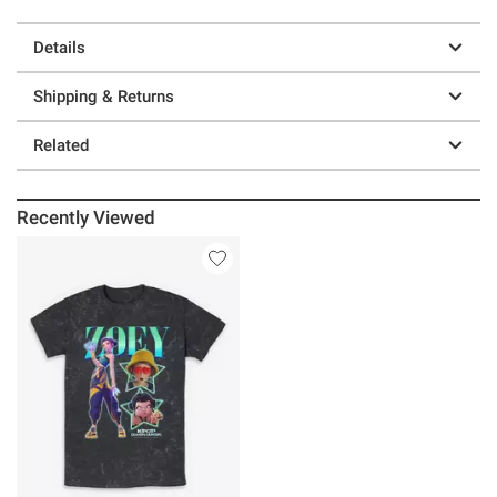
Details
Shipping & Returns
Related
Recently Viewed