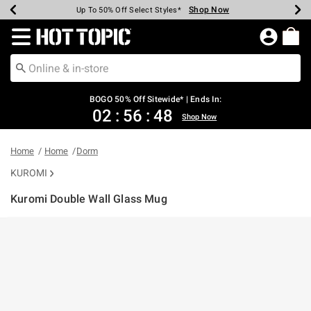
Shop Now
Shop Now
Shop Now
Shop Now
Shop Now
Shop Now
Earn Hot Cash Every $40 Spent*
Up To 50% Off Select Styles*
Up To 40% Off Backpacks*
Up To 60% Off Clearance*
Free Shipping Over $75*
Free Pickup In-Store*
Redirect to Hot Topic Home Page
BOGO 50% Off Sitewide* | Ends In:
02
:
56
:
47
Shop Now
Home
Home
Dorm
KUROMI
Kuromi Double Wall Glass Mug
5 out of 5 Customer Rating