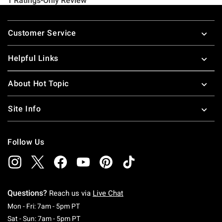
Footer
Customer Service
Helpful Links
About Hot Topic
Site Info
Follow Us
Questions?
Reach us via
Live Chat
Monday To Friday: 7 AM To 5 PM Pacific Time
Mon - Fri: 7am - 5pm PT
Saturday To Sunday: 7 AM To 5 PM Pacific Ti
Sat - Sun: 7am - 5pm PT