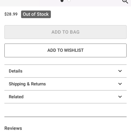
Out of Stock
$28.99
ADD TO BAG
ADD TO WISHLIST
Details
Shipping & Returns
Related