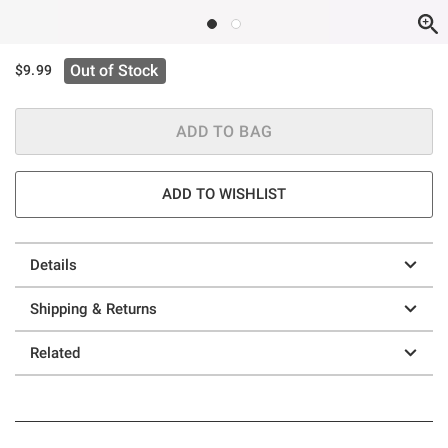
Out of Stock
$9.99
ADD TO BAG
ADD TO WISHLIST
Details
Shipping & Returns
Related