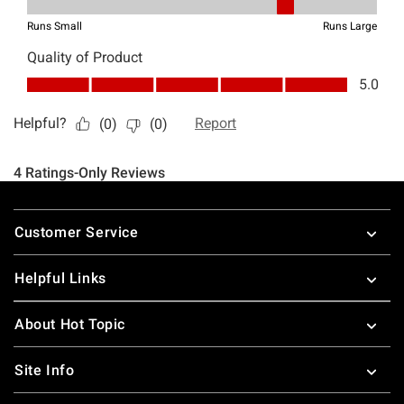
Footer
Customer Service
Helpful Links
About Hot Topic
Site Info