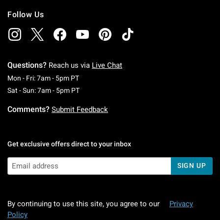
Follow Us
Questions?
Reach us via
Live Chat
Monday To Friday: 7 AM To 5 PM Pacific Time
Mon - Fri: 7am - 5pm PT
Saturday To Sunday: 7 AM To 5 PM Pacific Ti
Sat - Sun: 7am - 5pm PT
Comments?
Submit Feedback
Get exclusive offers direct to your inbox
SIGN UP
By continuing to use this site, you agree to our
Privacy
Policy