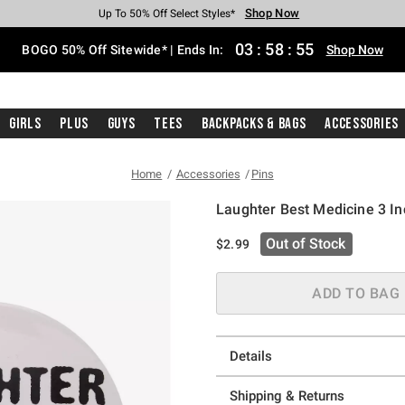
Shop Now
Shop Now
Shop Now
Shop Now
Shop Now
Shop Now
Free Shipping With $75 Purchase*
Earn Hot Cash Every $40 Spent*
Up To 50% Off Select Styles*
Up To 40% Off Backpacks*
Up To 60% Off Clearance*
Free Pickup In-Store*
03
:
58
:
55
BOGO 50% Off Sitewide* | Ends In:
Shop Now
Girls
Plus
Guys
Tees
Backpacks & Bags
Accessories
Home
Accessories
Pins
Laughter Best Medicine 3 In
4.6 out of 5 Customer Rating
Out of Stock
$2.99
ADD TO BAG
Details
Shipping & Returns