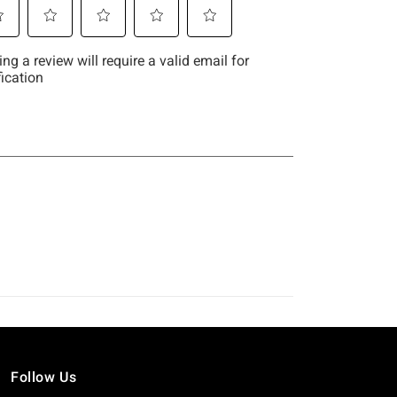
Follow Us