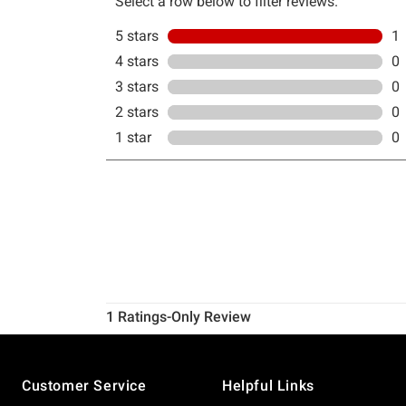
Footer
Customer Service
Helpful Links