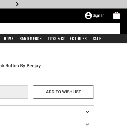
Sign In
Home
Band Merch
Toys & Collectibles
Sale
ch Button By Beejay
ADD TO WISHLIST