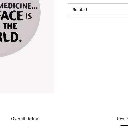
Related