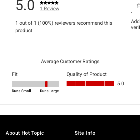
About Hot Topic
Site Info