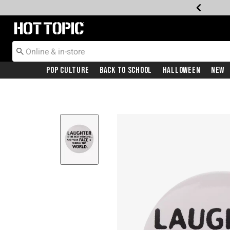
Redirect to Hot Topic Home Page
Pop Culture
Back To School
Halloween
New