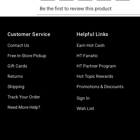
Footer
Customer Service
Helpful Links
Contact Us
Earn Hot Cash
Free In-Store Pickup
HT Fanatic
Gift Cards
HT Partner Program
Returns
Hot Topic Rewards
Shipping
Promotions & Discounts
Track Your Order
Sign In
Need More Help?
Wish List