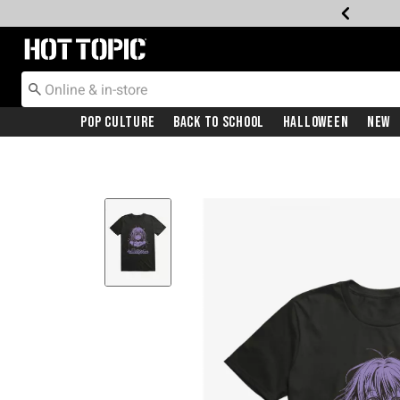
Redirect to Hot Topic Home Page
Pop Culture
Back To School
Halloween
New