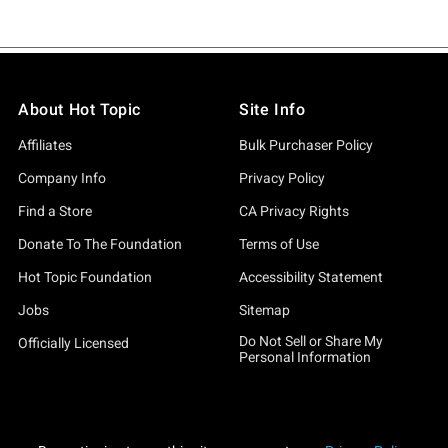
About Hot Topic
Site Info
Affiliates
Bulk Purchaser Policy
Company Info
Privacy Policy
Find a Store
CA Privacy Rights
Donate To The Foundation
Terms of Use
Hot Topic Foundation
Accessibility Statement
Jobs
Sitemap
Do Not Sell or Share My
Officially Licensed
Personal Information