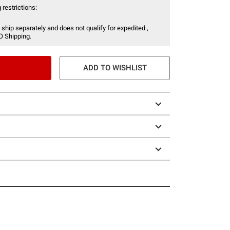
 restrictions:
 ship separately and does not qualify for expedited ,
O Shipping.
ADD TO WISHLIST