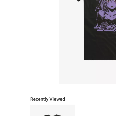
Recently Viewed