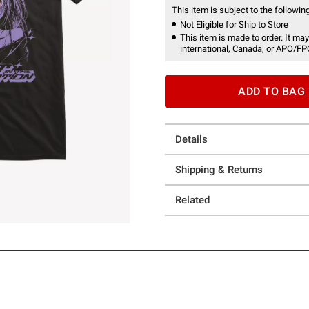
This item is subject to the following
Not Eligible for Ship to Store
This item is made to order. It may
international, Canada, or APO/FP
ADD TO BAG
Details
Shipping & Returns
Related