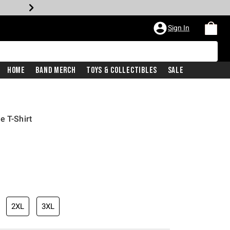
Sign In
Home
Band Merch
Toys & Collectibles
Sale
e T-Shirt
2XL
3XL