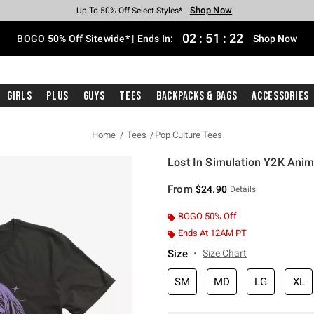
Shop Now
Shop Now
Shop Now
Shop Now
Shop Now
Shop Now
Free Shipping With $75 Purchase*
Earn Hot Cash Every $40 Spent*
Up To 50% Off Select Styles*
Up To 40% Off Backpacks*
Up To 60% Off Clearance*
Free Pickup In-Store*
02
:
51
:
22
BOGO 50% Off Sitewide* | Ends In:
Shop Now
Girls
Plus
Guys
Tees
Backpacks & Bags
Accessories
Home
Tees
Pop Culture Tees
Lost In Simulation Y2K Anim
5 out of 5 Customer Rating
From
$24.90
Details
BOGO 50% Off
Ends At 12AM PT
Size
Size Chart
SM
MD
LG
XL