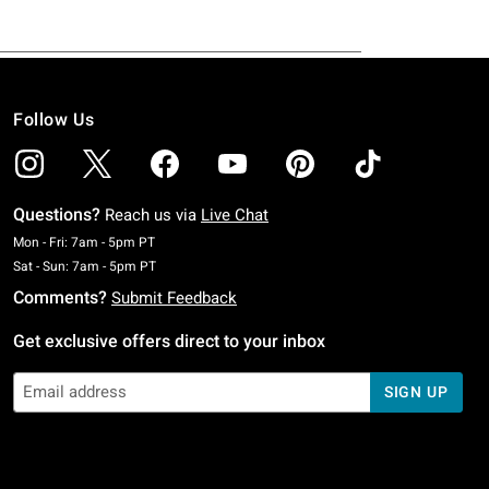
Follow Us
Questions?
Reach us via
Live Chat
Monday To Friday: 7 AM To 5 PM Pacific Time
Mon - Fri: 7am - 5pm PT
Saturday To Sunday: 7 AM To 5 PM Pacific Time
Sat - Sun: 7am - 5pm PT
Comments?
Submit Feedback
Get exclusive offers direct to your inbox
SIGN UP