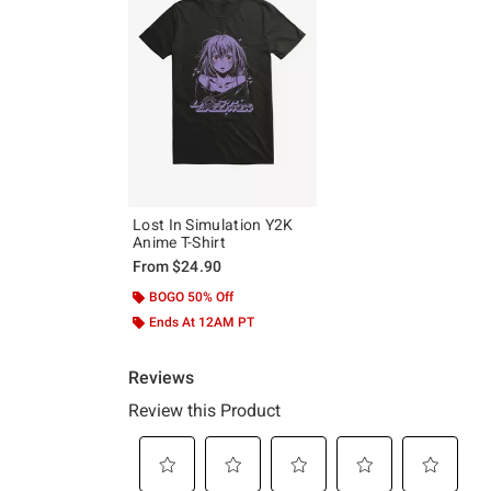
Lost In Simulation Y2K
Anime T-Shirt
From
$24.90
BOGO 50% Off
Ends At 12AM PT