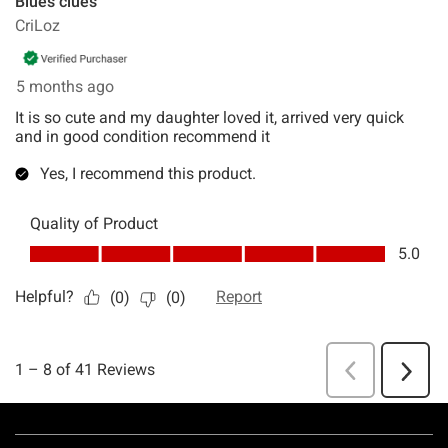
Footer