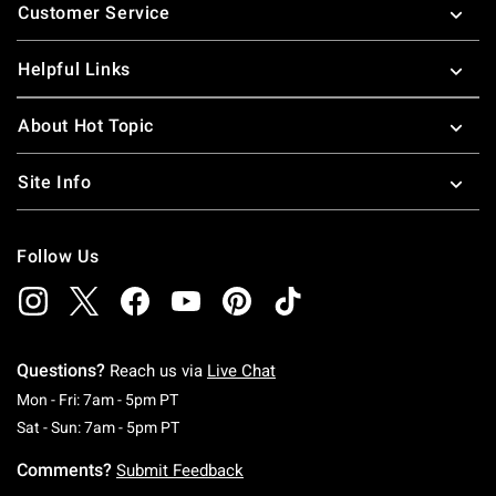
Customer Service
Helpful Links
About Hot Topic
Site Info
Follow Us
Questions?
Reach us via
Live Chat
Monday To Friday: 7 AM To 5 PM Pacific Time
Mon - Fri: 7am - 5pm PT
Saturday To Sunday: 7 AM To 5 PM Pacific Ti
Sat - Sun: 7am - 5pm PT
Comments?
Submit Feedback