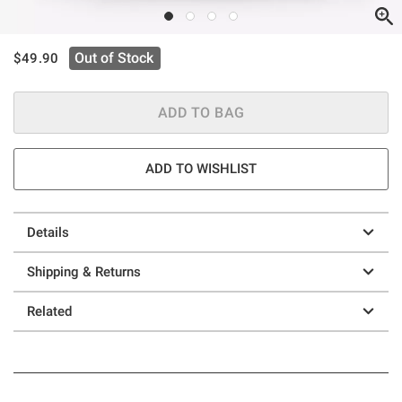
is sales price, the original price is
Out of Stock
$49.90
ADD TO BAG
ADD TO WISHLIST
Details
Shipping & Returns
Related