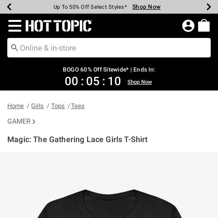
Shop Now
Shop Now
Shop Now
Shop Now
Shop Now
Shop Now
Earn Hot Cash Every $40 Spent*
Up To 50% Off Select Styles*
Up To 40% Off Backpacks*
Up To 60% Off Clearance*
Free Shipping Over $75*
Free Pickup In-Store*
Redirect to Hot Topic Home Page
BOGO 60% Off Sitewide* | Ends In:
00
:
05
:
10
Shop Now
Home
Girls
Tops
Tees
GAMER
Magic: The Gathering Lace Girls T-Shirt
5 out of 5 Customer Rating