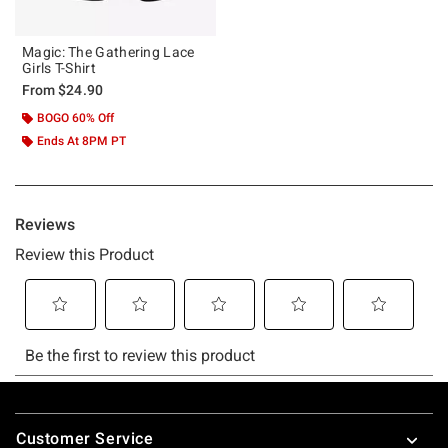
Magic: The Gathering Lace
Girls T-Shirt
From
$24.90
BOGO 60% Off
Ends At 8PM PT
Footer
Customer Service