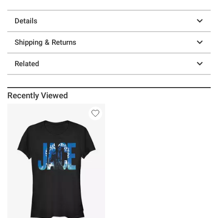
Details
Shipping & Returns
Related
Recently Viewed