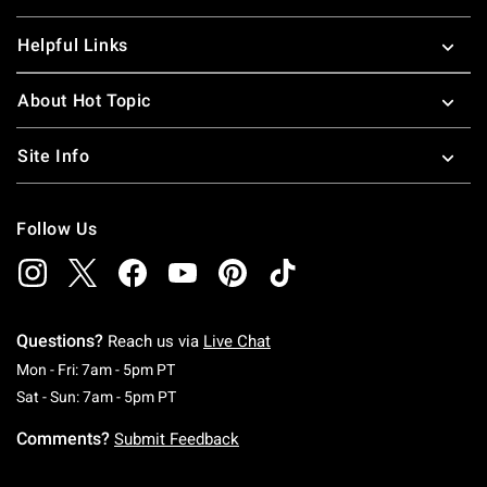
Helpful Links
About Hot Topic
Site Info
Follow Us
Questions?
Reach us via
Live Chat
Monday To Friday: 7 AM To 5 PM Pacific Time
Mon - Fri: 7am - 5pm PT
Saturday To Sunday: 7 AM To 5 PM Pacific Ti
Sat - Sun: 7am - 5pm PT
Comments?
Submit Feedback