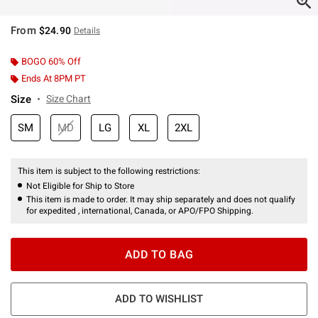
From
$24.90
Details
BOGO 60% Off
Ends At 8PM PT
Size
Size Chart
SM
MD
LG
XL
2XL
This item is subject to the following restrictions:
Not Eligible for Ship to Store
This item is made to order. It may ship separately and does not qualify
for expedited , international, Canada, or APO/FPO Shipping.
ADD TO BAG
ADD TO WISHLIST