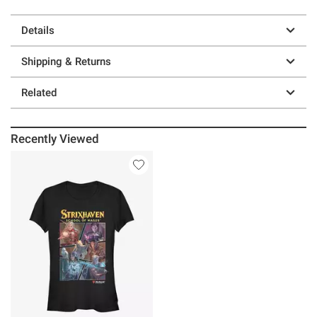
Details
Shipping & Returns
Related
Recently Viewed