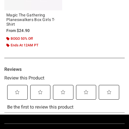
Magic The Gathering
Planeswalkers Box Girls T-
Shirt
From
$24.90
BOGO 50% Off
Ends At 12AM PT
Footer