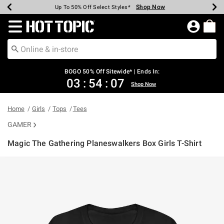
Shop Now
Shop Now
Shop Now
Shop Now
Shop Now
Shop Now
Earn Hot Cash Every $40 Spent*
Up To 50% Off Select Styles*
Up To 40% Off Backpacks*
Up To 60% Off Clearance*
Free Shipping Over $75*
Free Pickup In-Store*
Redirect to Hot Topic Home Page
BOGO 50% Off Sitewide* | Ends In:
03
:
54
:
07
Shop Now
Home
Girls
Tops
Tees
GAMER
Magic The Gathering Planeswalkers Box Girls T-Shirt
5 out of 5 Customer Rating