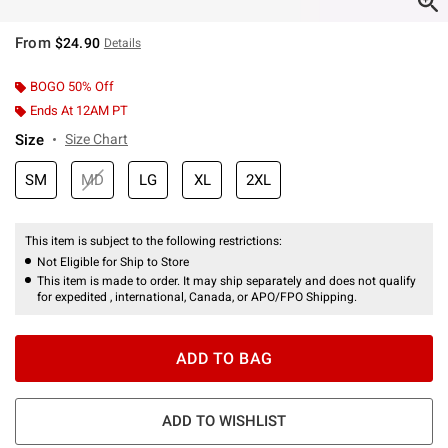
From
$24.90
Details
BOGO 50% Off
Ends At 12AM PT
Size
Size Chart
SM
MD
LG
XL
2XL
This item is subject to the following restrictions:
Not Eligible for Ship to Store
This item is made to order. It may ship separately and does not qualify
for expedited , international, Canada, or APO/FPO Shipping.
ADD TO BAG
ADD TO WISHLIST