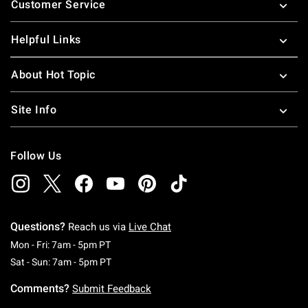
Customer Service
Helpful Links
About Hot Topic
Site Info
Follow Us
Questions?
Reach us via
Live Chat
Monday To Friday: 7 AM To 5 PM Pacific Time
Mon - Fri: 7am - 5pm PT
Saturday To Sunday: 7 AM To 5 PM Pacific Ti
Sat - Sun: 7am - 5pm PT
Comments?
Submit Feedback