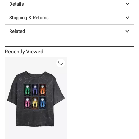
Details
Shipping & Returns
Related
Recently Viewed