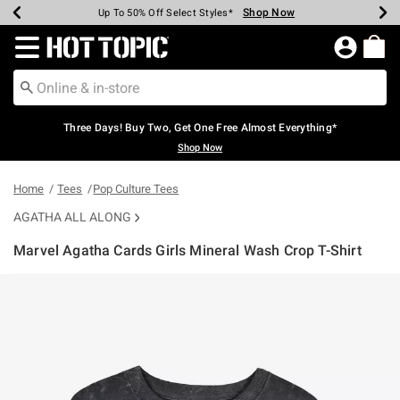
Shop Now
Shop Now
Shop Now
Shop Now
Shop Now
Shop Now
Earn Hot Cash Every $40 Spent*
Up To 50% Off Select Styles*
Up To 40% Off Backpacks*
Up To 60% Off Clearance*
Free Shipping Over $75*
Free Pickup In-Store*
Redirect to Hot Topic Home Page
Three Days! Buy Two, Get One Free Almost Everything*
Shop Now
Home
Tees
Pop Culture Tees
AGATHA ALL ALONG
Marvel Agatha Cards Girls Mineral Wash Crop T-Shirt
3.5 out of 5 Customer Rating