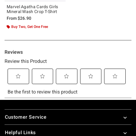
Marvel Agatha Cards Girls
Mineral Wash Crop T-Shirt
From
$26.90
Buy Two, Get One Free
Footer
Customer Service
Helpful Links