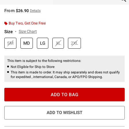
From
$26.90
Details
Buy Two, Get One Free
Size
Size Chart
SM
MD
LG
XL
2XL
This item is subject to the following restrictions:
Not Eligible for Ship to Store
This item is made to order. It may ship separately and does not qualify
for expedited , international, Canada, or APO/FPO Shipping.
ADD TO BAG
ADD TO WISHLIST