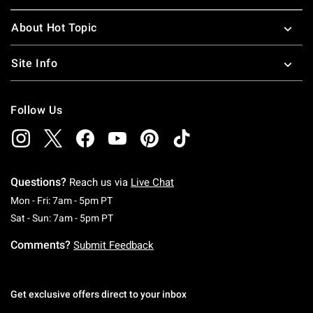
About Hot Topic
Site Info
Follow Us
Questions?
Reach us via
Live Chat
Monday To Friday: 7 AM To 5 PM Pacific Time
Mon - Fri: 7am - 5pm PT
Saturday To Sunday: 7 AM To 5 PM Pacific Ti
Sat - Sun: 7am - 5pm PT
Comments?
Submit Feedback
Get exclusive offers direct to your inbox