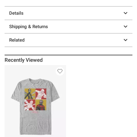
Details
Shipping & Returns
Related
Recently Viewed