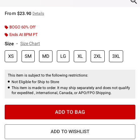
From
$23.90
Details
BOGO 60% Off
Ends At 8PM PT
Size
Size Chart
XS
SM
MD
LG
XL
2XL
3XL
This item is subject to the following restrictions:
Not Eligible for Ship to Store
This item is made to order. It may ship separately and does not qualify
for expedited , international, Canada, or APO/FPO Shipping.
ADD TO BAG
ADD TO WISHLIST