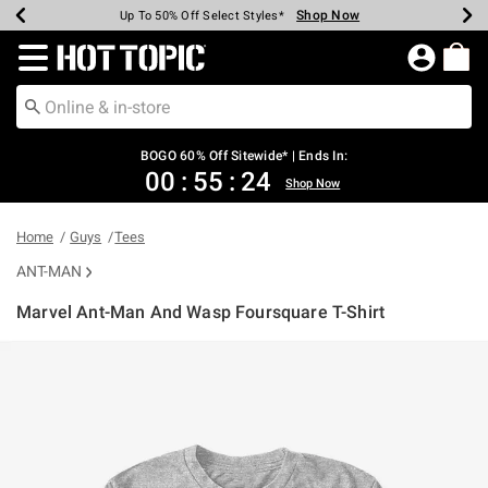
Shop Now
Shop Now
Shop Now
Shop Now
Shop Now
Shop Now
Earn Hot Cash Every $40 Spent*
Up To 50% Off Select Styles*
Up To 40% Off Backpacks*
Up To 60% Off Clearance*
Free Shipping Over $75*
Free Pickup In-Store*
Redirect to Hot Topic Home Page
BOGO 60% Off Sitewide* | Ends In:
00
:
55
:
24
Shop Now
Home
Guys
Tees
ANT-MAN
Marvel Ant-Man And Wasp Foursquare T-Shirt
4.9 out of 5 Customer Rating