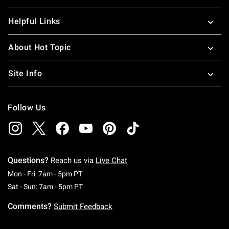
Helpful Links
About Hot Topic
Site Info
Follow Us
Questions?
Reach us via
Live Chat
Monday To Friday: 7 AM To 5 PM Pacific Time
Mon - Fri: 7am - 5pm PT
Saturday To Sunday: 7 AM To 5 PM Pacific Ti
Sat - Sun: 7am - 5pm PT
Comments?
Submit Feedback