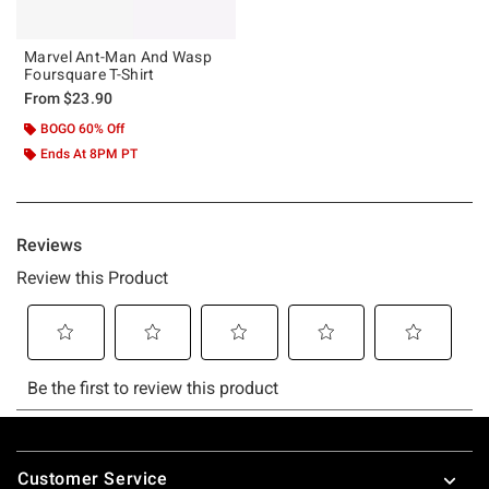
Marvel Ant-Man And Wasp
Foursquare T-Shirt
From
$23.90
BOGO 60% Off
Ends At 8PM PT
Footer
Customer Service