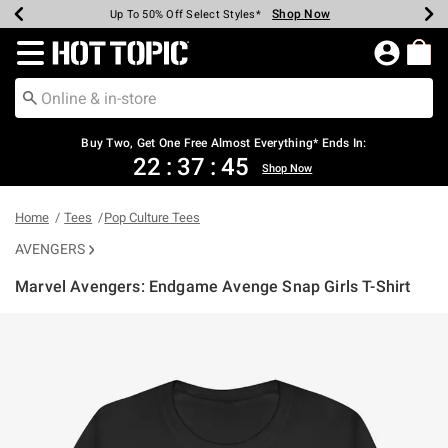
Shop Now
Shop Now
Shop Now
Shop Now
Shop Now
Shop Now
Earn Hot Cash Every $40 Spent*
Up To 50% Off Select Styles*
Up To 40% Off Backpacks*
Up To 60% Off Clearance*
Free Shipping Over $75*
Free Pickup In-Store*
Redirect to Hot Topic Home Page
Buy Two, Get One Free Almost Everything* Ends In:
22
:
37
:
45
Shop Now
Home
Tees
Pop Culture Tees
AVENGERS
Marvel Avengers: Endgame Avenge Snap Girls T-Shirt
3.7 out of 5 Customer Rating