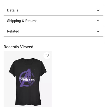
Details
Shipping & Returns
Related
Recently Viewed