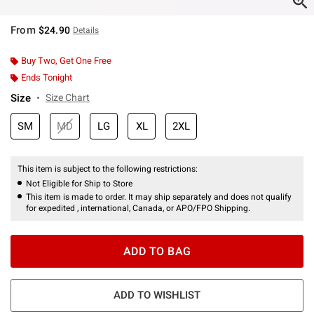
From
$24.90
Details
Buy Two, Get One Free
Ends Tonight
Size
Size Chart
SM
MD
LG
XL
2XL
This item is subject to the following restrictions:
Not Eligible for Ship to Store
This item is made to order. It may ship separately and does not qualify
for expedited , international, Canada, or APO/FPO Shipping.
ADD TO BAG
ADD TO WISHLIST