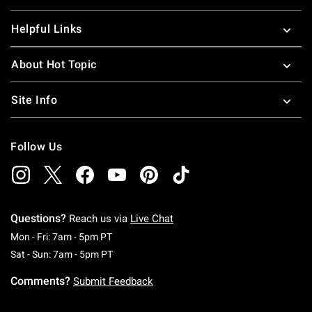
Helpful Links
About Hot Topic
Site Info
Follow Us
Questions?
Reach us via
Live Chat
Monday To Friday: 7 AM To 5 PM Pacific Time
Mon - Fri: 7am - 5pm PT
Saturday To Sunday: 7 AM To 5 PM Pacific Ti
Sat - Sun: 7am - 5pm PT
Comments?
Submit Feedback