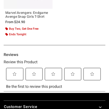
Marvel Avengers: Endgame
Avenge Snap Girls T-Shirt
From
$24.90
Buy Two, Get One Free
Ends Tonight
Footer
Customer Service