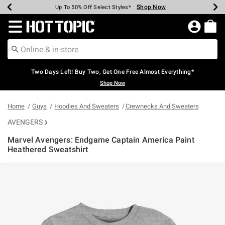
Shop Now
Shop Now
Shop Now
Shop Now
Shop Now
Shop Now
Earn Hot Cash Every $40 Spent*
Up To 50% Off Select Styles*
Up To 40% Off Backpacks*
Up To 60% Off Clearance*
Free Shipping Over $75*
Free Pickup In-Store*
Redirect to Hot Topic Home Page
Two Days Left! Buy Two, Get One Free Almost Everything*
Shop Now
Home
Guys
Hoodies And Sweaters
Crewnecks And Sweaters
AVENGERS
Marvel Avengers: Endgame Captain America Paint
Heathered Sweatshirt
4.7 out of 5 Customer Rating