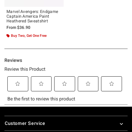
Marvel Avengers: Endgame
Captain America Paint
Heathered Sweatshirt
From
$36.90
Buy Two, Get One Free
Footer
Customer Service