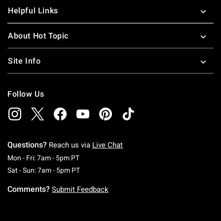
Helpful Links
About Hot Topic
Site Info
Follow Us
Questions?
Reach us via
Live Chat
Monday To Friday: 7 AM To 5 PM Pacific Time
Mon - Fri: 7am - 5pm PT
Saturday To Sunday: 7 AM To 5 PM Pacific Ti
Sat - Sun: 7am - 5pm PT
Comments?
Submit Feedback