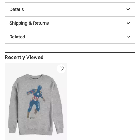
Details
Shipping & Returns
Related
Recently Viewed