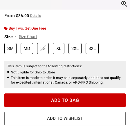
From
$36.90
Details
Buy Two, Get One Free
Size
Size Chart
SM
MD
LG
XL
2XL
3XL
This item is subject to the following restrictions:
Not Eligible for Ship to Store
This item is made to order. It may ship separately and does not qualify
for expedited , international, Canada, or APO/FPO Shipping.
ADD TO BAG
ADD TO WISHLIST