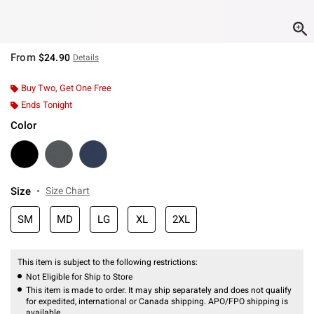
From
$24.90
Details
Buy Two, Get One Free
Ends Tonight
Color
Size
Size Chart
SM
MD
LG
XL
2XL
This item is subject to the following restrictions:
Not Eligible for Ship to Store
This item is made to order. It may ship separately and does not qualify
for expedited, international or Canada shipping. APO/FPO shipping is
available.