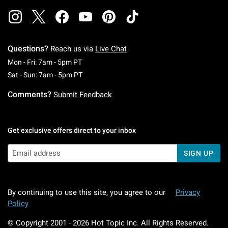
Questions?
Reach us via
Live Chat
Monday To Friday: 7 AM To 5 PM Pacific Time
Mon - Fri: 7am - 5pm PT
Saturday To Sunday: 7 AM To 5 PM Pacific Ti
Sat - Sun: 7am - 5pm PT
Comments?
Submit Feedback
Get exclusive offers direct to your inbox
SIGN UP
By continuing to use this site, you agree to our
Privacy
Policy
© Copyright 2001 -
2026
Hot Topic Inc. All Rights Reserved.