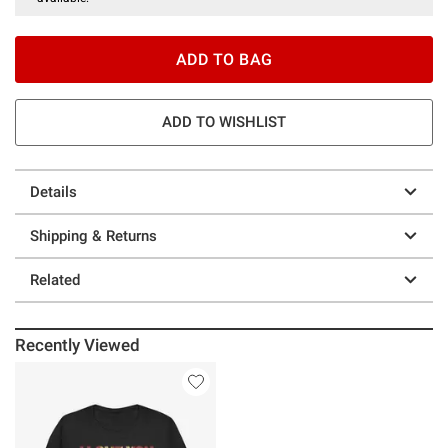
ADD TO BAG
ADD TO WISHLIST
Details
Shipping & Returns
Related
Recently Viewed