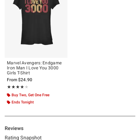
Marvel Avengers: Endgame
Iron Man I Love You 3000
Girls T-Shirt
From
$24.90
Rating, 4.167 out of 5
★★★★★
★★★★★
Buy Two, Get One Free
Ends Tonight