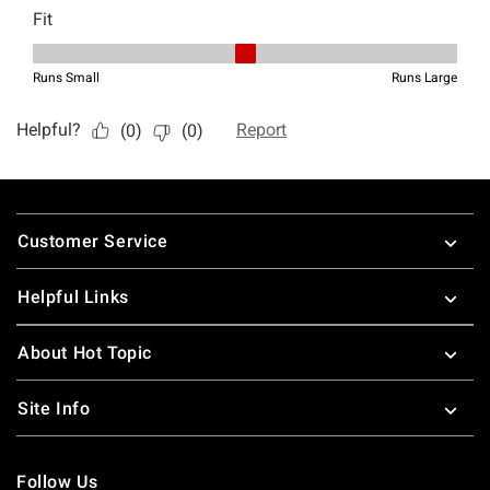
Footer
Customer Service
Helpful Links
About Hot Topic
Site Info
Follow Us