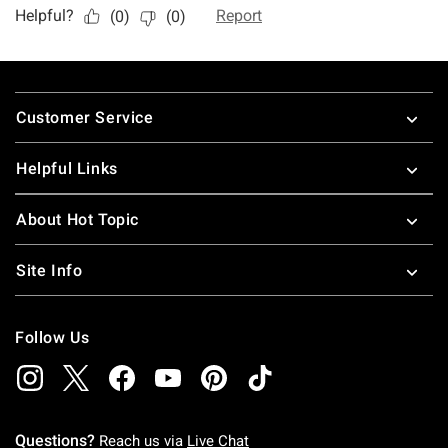
Footer
Customer Service
Helpful Links
About Hot Topic
Site Info
Follow Us
Questions?
Reach us via
Live Chat