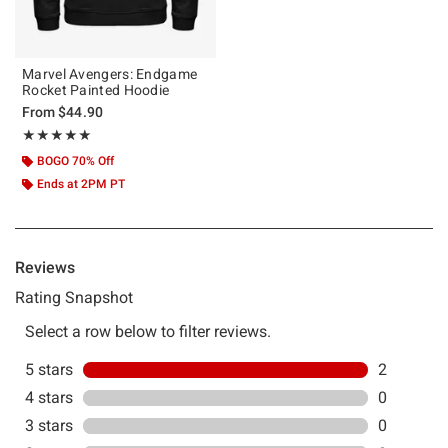
Marvel Avengers: Endgame
Rocket Painted Hoodie
From
$44.90
Rating, 5 out of 5
★★★★★
★★★★★
BOGO 70% Off
Ends at 2PM PT