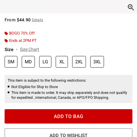
From
$44.90
Details
BOGO 70% Off
Ends at 2PM PT
Size
Size Chart
SM
MD
LG
XL
2XL
3XL
This item is subject to the following restrictions:
Not Eligible for Ship to Store
This item is made to order. It may ship separately and does not qualify
for expedited , international, Canada, or APO/FPO Shipping.
ADD TO BAG
ADD TO WISHLIST