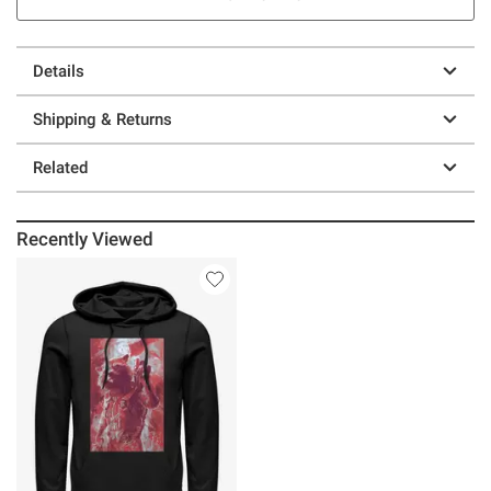
Details
Shipping & Returns
Related
Recently Viewed