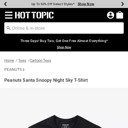
Shop Now
Shop Now
Shop Now
Shop Now
Shop Now
Shop Now
Earn Hot Cash Every $40 Spent*
Up To 50% Off Select Styles*
Up To 40% Off Backpacks*
Up To 60% Off Clearance*
Free Shipping Over $75*
Free Pickup In-Store*
Redirect to Hot Topic Home Page
Three Days! Buy Two, Get One Free Almost Everything*
Shop Now
Home
Tees
Cartoon Tees
PEANUTS
Peanuts Santa Snoopy Night Sky T-Shirt
4.9 out of 5 Customer Rating