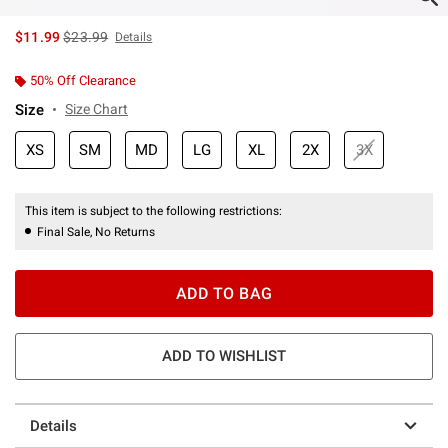
is sales price, the original price is
$11.99
$23.99
Details
50% Off Clearance
Size
Size Chart
XS
SM
MD
LG
XL
2X
3X
This item is subject to the following restrictions:
Final Sale, No Returns
ADD TO BAG
ADD TO WISHLIST
Details