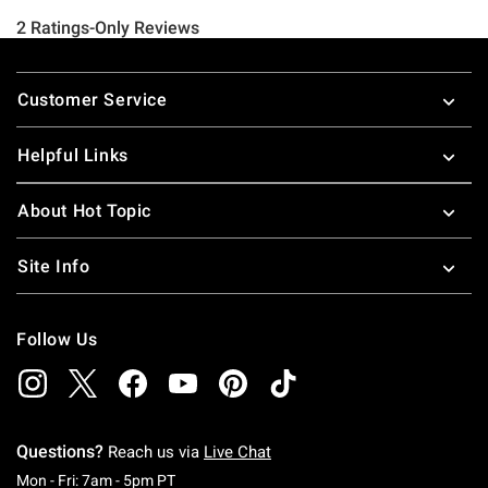
Footer
Customer Service
Helpful Links
About Hot Topic
Site Info
Follow Us
Questions?
Reach us via
Live Chat
Monday To Friday: 7 AM To 5 PM Pacific Time
Mon - Fri: 7am - 5pm PT