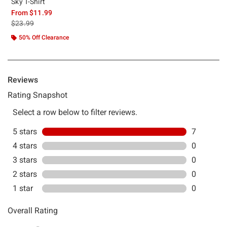
Sky T-Shirt
From
$11.99
is sales price, the original price is
$23.99
50% Off Clearance