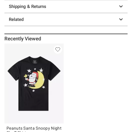
Shipping & Returns
Related
Recently Viewed
Peanuts Santa Snoopy Night