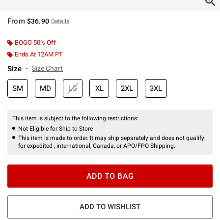
From
$36.90
Details
BOGO 50% Off
Ends At 12AM PT
Size
Size Chart
SM
MD
LG
XL
2XL
3XL
This item is subject to the following restrictions:
Not Eligible for Ship to Store
This item is made to order. It may ship separately and does not qualify
for expedited , international, Canada, or APO/FPO Shipping.
ADD TO BAG
ADD TO WISHLIST