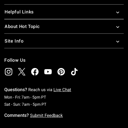
Helpful Links
About Hot Topic
Site Info
Follow Us
Questions?
Reach us via
Live Chat
Monday To Friday: 7 AM To 5 PM Pacific Time
Mon - Fri: 7am - 5pm PT
Saturday To Sunday: 7 AM To 5 PM Pacific Ti
Sat - Sun: 7am - 5pm PT
Comments?
Submit Feedback