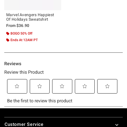
Marvel Avengers Happiest
Of Holidays Sweatshirt
From
$36.90
BOGO 50% Off
Ends At 12AM PT
Footer
Customer Service