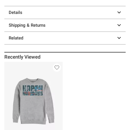
Details
Shipping & Returns
Related
Recently Viewed