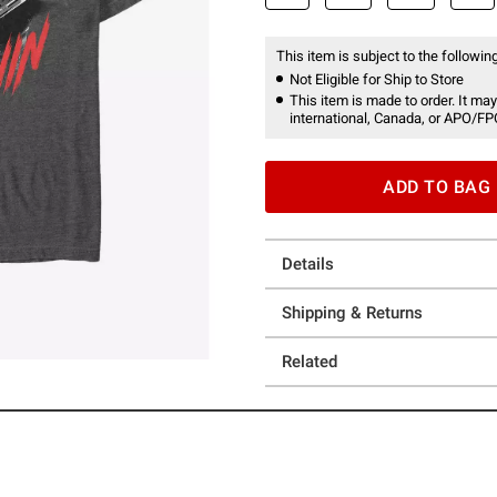
This item is subject to the following
Not Eligible for Ship to Store
This item is made to order. It may
international, Canada, or APO/FP
ADD TO BAG
Details
Shipping & Returns
Related