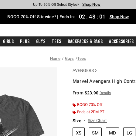
Shop Now
Shop Now
Shop Now
Shop Now
Shop Now
Shop Now
Free Shipping With $75 Purchase*
Earn Hot Cash Every $40 Spent*
Up To 50% Off Select Styles*
Up To 40% Off Backpacks*
Up To 60% Off Clearance*
Free Pickup In-Store*
02
:
48
:
00
BOGO 70% Off Sitewide* | Ends In:
Shop Now
Girls
Plus
Guys
Tees
Backpacks & Bags
Accessories
Home
Guys
Tees
AVENGERS
Marvel Avengers High Contra
5 out of 5 Customer Rating
From
$23.90
Details
BOGO 70% Off
Ends at 2PM PT
Size
Size Chart
XS
SM
MD
LG