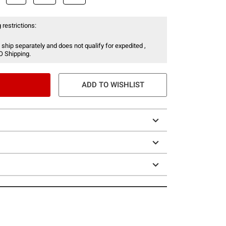
 restrictions:
 ship separately and does not qualify for expedited ,
O Shipping.
ADD TO WISHLIST