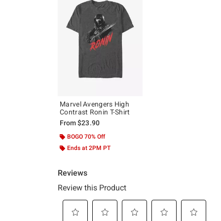
Marvel Avengers High
Contrast Ronin T-Shirt
From
$23.90
BOGO 70% Off
Ends at 2PM PT