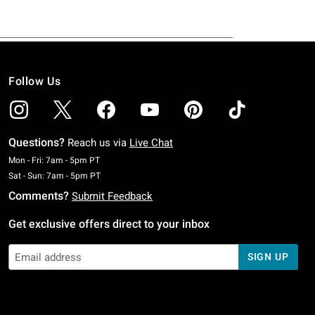
Follow Us
Questions?
Reach us via
Live Chat
Monday To Friday: 7 AM To 5 PM Pacific Time
Mon - Fri: 7am - 5pm PT
Saturday To Sunday: 7 AM To 5 PM Pacific Time
Sat - Sun: 7am - 5pm PT
Comments?
Submit Feedback
Get exclusive offers direct to your inbox
SIGN UP