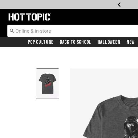
Redirect to Hot Topic Home Page
Pop Culture
Back To School
Halloween
New