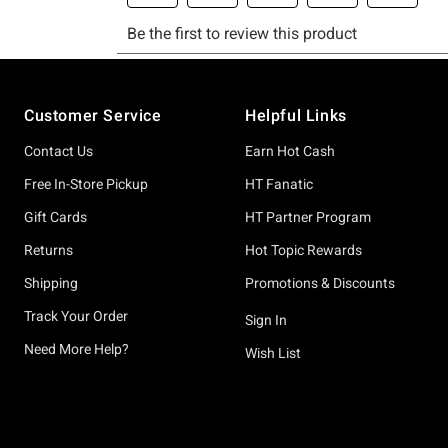
Footer
Customer Service
Helpful Links
Contact Us
Earn Hot Cash
Free In-Store Pickup
HT Fanatic
Gift Cards
HT Partner Program
Returns
Hot Topic Rewards
Shipping
Promotions & Discounts
Track Your Order
Sign In
Need More Help?
Wish List