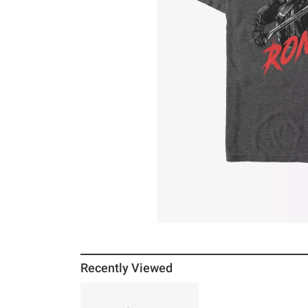
Recently Viewed