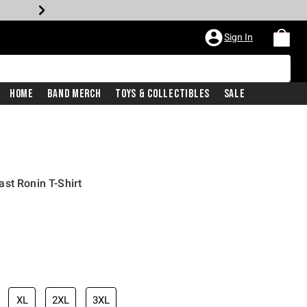
Sign In
Home
Band Merch
Toys & Collectibles
Sale
st Ronin T-Shirt
XL
2XL
3XL