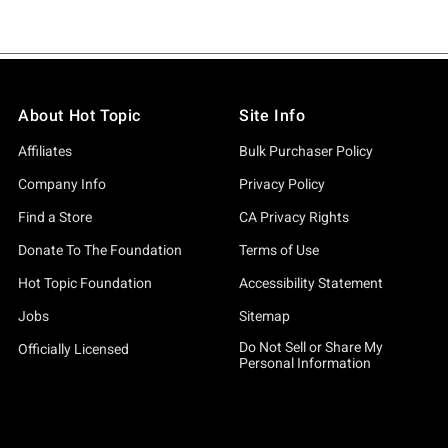
About Hot Topic
Site Info
Affiliates
Bulk Purchaser Policy
Company Info
Privacy Policy
Find a Store
CA Privacy Rights
Donate To The Foundation
Terms of Use
Hot Topic Foundation
Accessibility Statement
Jobs
Sitemap
Do Not Sell or Share My
Officially Licensed
Personal Information