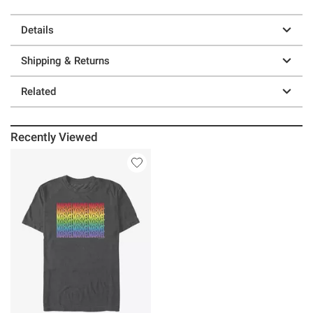
Details
Shipping & Returns
Related
Recently Viewed