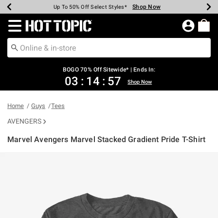
Shop Now
Shop Now
Shop Now
Shop Now
Shop Now
Shop Now
Earn Hot Cash Every $40 Spent*
Up To 50% Off Select Styles*
Up To 40% Off Backpacks*
Up To 60% Off Clearance*
Free Shipping Over $75*
Free Pickup In-Store*
Redirect to Hot Topic Home Page
BOGO 70% Off Sitewide* | Ends In:
03
:
14
:
57
Shop Now
Home
Guys
Tees
AVENGERS
Marvel Avengers Marvel Stacked Gradient Pride T-Shirt
3.4 out of 5 Customer Rating