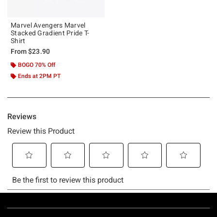
Marvel Avengers Marvel
Stacked Gradient Pride T-
Shirt
From
$23.90
BOGO 70% Off
Ends at 2PM PT
Footer