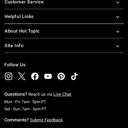
Customer Service
Helpful Links
About Hot Topic
Site Info
Follow Us
Questions?
Reach us via
Live Chat
Monday To Friday: 7 AM To 5 PM Pacific Time
Mon - Fri: 7am - 5pm PT
Saturday To Sunday: 7 AM To 5 PM Pacific Ti
Sat - Sun: 7am - 5pm PT
Comments?
Submit Feedback