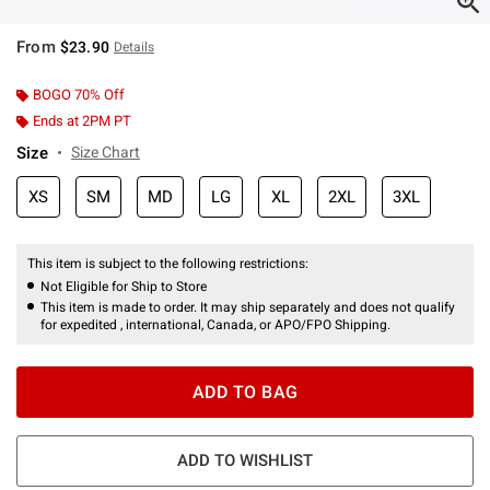
From
$23.90
Details
BOGO 70% Off
Ends at 2PM PT
Size
Size Chart
XS
SM
MD
LG
XL
2XL
3XL
This item is subject to the following restrictions:
Not Eligible for Ship to Store
This item is made to order. It may ship separately and does not qualify
for expedited , international, Canada, or APO/FPO Shipping.
ADD TO BAG
ADD TO WISHLIST