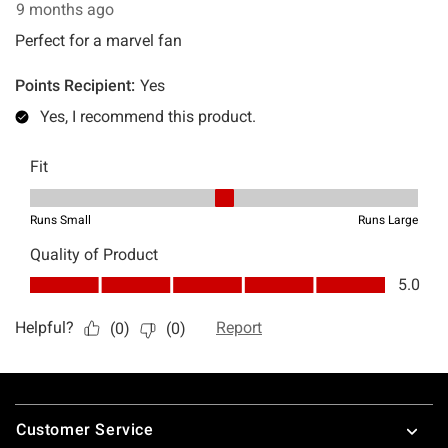
Footer
Customer Service