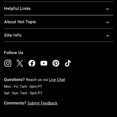
Helpful Links
About Hot Topic
Site Info
Follow Us
Questions?
Reach us via
Live Chat
Monday To Friday: 7 AM To 5 PM Pacific Time
Mon - Fri: 7am - 5pm PT
Saturday To Sunday: 7 AM To 5 PM Pacific Ti
Sat - Sun: 7am - 5pm PT
Comments?
Submit Feedback