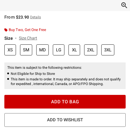
From
$23.90
Details
Buy Two, Get One Free
Size
Size Chart
XS
SM
MD
LG
XL
2XL
3XL
This item is subject to the following restrictions:
Not Eligible for Ship to Store
This item is made to order. It may ship separately and does not qualify
for expedited , international, Canada, or APO/FPO Shipping.
ADD TO BAG
ADD TO WISHLIST