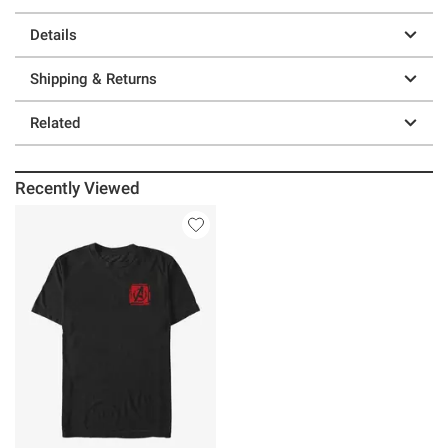
Details
Shipping & Returns
Related
Recently Viewed