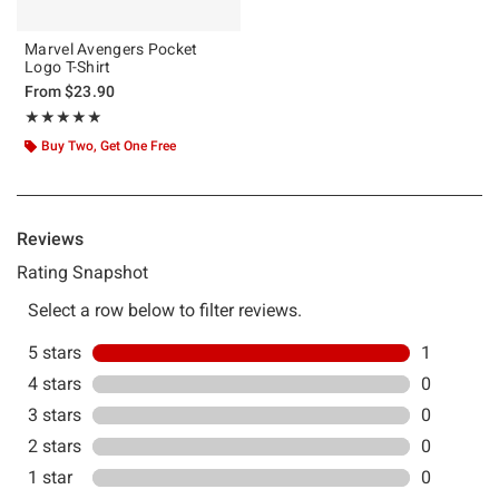
Marvel Avengers Pocket
Logo T-Shirt
From
$23.90
Rating, 5 out of 5
★★★★★
★★★★★
Buy Two, Get One Free