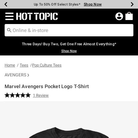
Shop Now
Shop Now
Shop Now
Shop Now
Shop Now
Shop Now
Earn Hot Cash Every $40 Spent*
Up To 50% Off Select Styles*
Up To 40% Off Backpacks*
Up To 60% Off Clearance*
Free Shipping Over $75*
Free Pickup In-Store*
Redirect to Hot Topic Home Page
Three Days! Buy Two, Get One Free Almost Everything*
Shop Now
Home
Tees
Pop Culture Tees
AVENGERS
Marvel Avengers Pocket Logo T-Shirt
3.2 out of 5 Customer Rating
1 Review
Read
a
Review.
Same
page
link.