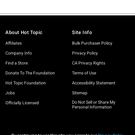
About Hot Topic
Site Info
Affiliates
Bulk Purchaser Policy
Company Info
Privacy Policy
Find a Store
CA Privacy Rights
Donate To The Foundation
Terms of Use
Hot Topic Foundation
Accessibility Statement
Jobs
Sitemap
Do Not Sell or Share My
Officially Licensed
Personal Information