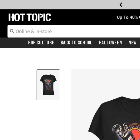
Redirect to Hot Topic Home Page
Up To 40% 
Pop Culture
Back To School
Halloween
New