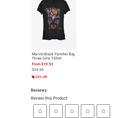
Marvel Black Panther Big
Three Girls T-Shirt
From
$19.92
is sales price, the original price is
$24.90
20% Off