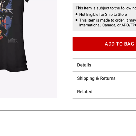
This item is subject to the following
Not Eligible for Ship to Store
This item is made to order. It may
international, Canada, or APO/FP
ADD TO BAG
Details
Shipping & Returns
Related