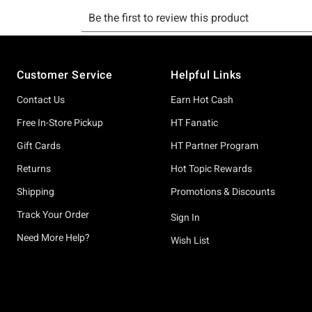
Footer
Customer Service
Helpful Links
Contact Us
Earn Hot Cash
Free In-Store Pickup
HT Fanatic
Gift Cards
HT Partner Program
Returns
Hot Topic Rewards
Shipping
Promotions & Discounts
Track Your Order
Sign In
Need More Help?
Wish List