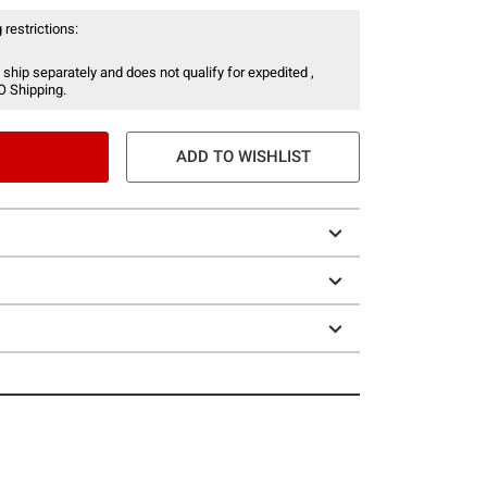
 restrictions:
 ship separately and does not qualify for expedited ,
O Shipping.
ADD TO WISHLIST