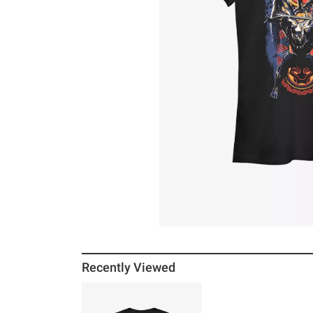
Recently Viewed