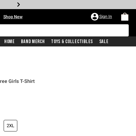
•
Sign In
Shop New
Home
Band Merch
Toys & Collectibles
Sale
ee Girls T-Shirt
iginal price is
2XL