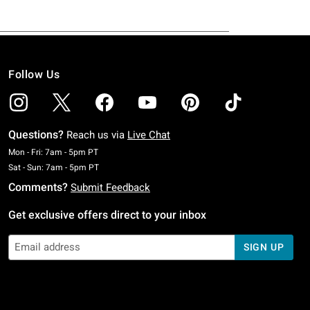
Follow Us
Questions?
Reach us via
Live Chat
Monday To Friday: 7 AM To 5 PM Pacific Time
Mon - Fri: 7am - 5pm PT
Saturday To Sunday: 7 AM To 5 PM Pacific Time
Sat - Sun: 7am - 5pm PT
Comments?
Submit Feedback
Get exclusive offers direct to your inbox
SIGN UP