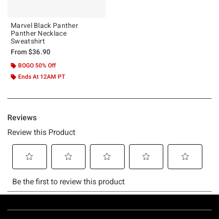
Marvel Black Panther
Panther Necklace
Sweatshirt
From
$36.90
BOGO 50% Off
Ends At 12AM PT
Footer