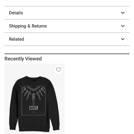
Details
Shipping & Returns
Related
Recently Viewed