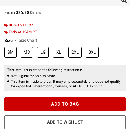
From
$36.90
Details
BOGO 50% Off
Ends At 12AM PT
Size
Size Chart
SM
MD
LG
XL
2XL
3XL
This item is subject to the following restrictions:
Not Eligible for Ship to Store
This item is made to order. It may ship separately and does not qualify
for expedited , international, Canada, or APO/FPO Shipping.
ADD TO BAG
ADD TO WISHLIST