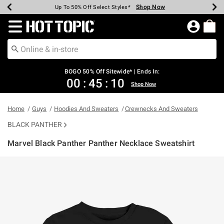
Shop Now
Shop Now
Shop Now
Shop Now
Shop Now
Shop Now
Earn Hot Cash Every $40 Spent*
Up To 50% Off Select Styles*
Up To 40% Off Backpacks*
Up To 60% Off Clearance*
Free Shipping Over $75*
Free Pickup In-Store*
Redirect to Hot Topic Home Page
BOGO 50% Off Sitewide* | Ends In:
00
:
45
:
09
Shop Now
Home
Guys
Hoodies And Sweaters
Crewnecks And Sweaters
BLACK PANTHER
Marvel Black Panther Panther Necklace Sweatshirt
3.2 out of 5 Customer Rating