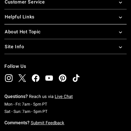
Customer Service
Helpful Links
About Hot Topic
Site Info
Follow Us
Questions?
Reach us via
Live Chat
Monday To Friday: 7 AM To 5 PM Pacific Time
Mon - Fri: 7am - 5pm PT
Saturday To Sunday: 7 AM To 5 PM Pacific Ti
Sat - Sun: 7am - 5pm PT
Comments?
Submit Feedback