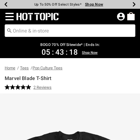
Shop Now
Shop Now
Shop Now
Shop Now
Shop Now
Shop Now
Earn Hot Cash Every $40 Spent*
Up To 50% Off Select Styles*
Up To 40% Off Backpacks*
Up To 60% Off Clearance*
Free Shipping Over $75*
Free Pickup In-Store*
Redirect to Hot Topic Home Page
BOGO 70% Off Sitewide* | Ends In:
05
:
43
:
18
Shop Now
Home
Tees
Pop Culture Tees
Marvel Blade T-Shirt
3.2 out of 5 Customer Rating
2 Reviews
Read
2
Reviews.
Same
page
link.