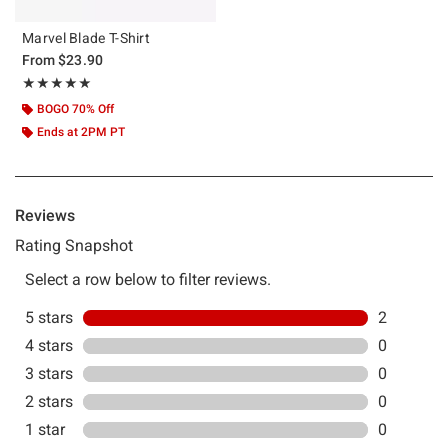
Marvel Blade T-Shirt
From
$23.90
Rating, 5 out of 5
★★★★★
★★★★★
BOGO 70% Off
Ends at 2PM PT