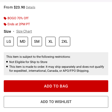
From
$23.90
Details
BOGO 70% Off
Ends at 2PM PT
Size
Size Chart
LG
MD
SM
XL
2XL
This item is subject to the following restrictions:
Not Eligible for Ship to Store
This item is made to order. It may ship separately and does not qualify
for expedited , international, Canada, or APO/FPO Shipping.
ADD TO BAG
ADD TO WISHLIST