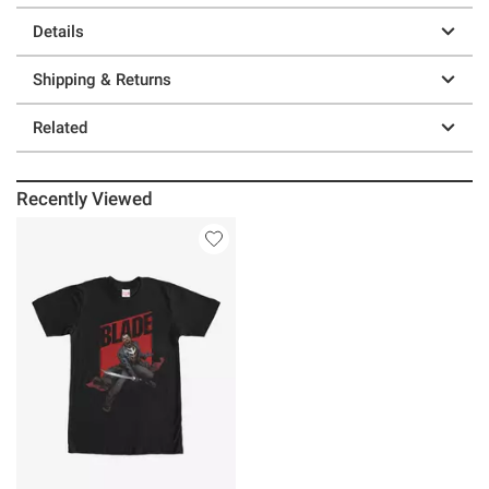
Details
Shipping & Returns
Related
Recently Viewed