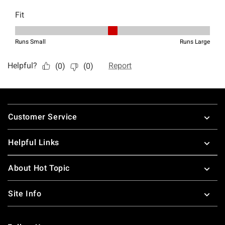
Footer
Customer Service
Helpful Links
About Hot Topic
Site Info