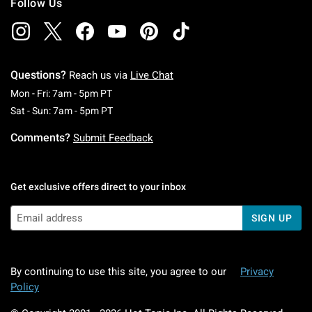
Follow Us
Questions?
Reach us via
Live Chat
Monday To Friday: 7 AM To 5 PM Pacific Time
Mon - Fri: 7am - 5pm PT
Saturday To Sunday: 7 AM To 5 PM Pacific Ti
Sat - Sun: 7am - 5pm PT
Comments?
Submit Feedback
Get exclusive offers direct to your inbox
SIGN UP
By continuing to use this site, you agree to our
Privacy
Policy