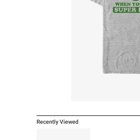
Recently Viewed