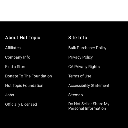
About Hot Topic
Site Info
Affiliates
Bulk Purchaser Policy
Company Info
Privacy Policy
Find a Store
CA Privacy Rights
Donate To The Foundation
Terms of Use
Hot Topic Foundation
Accessibility Statement
Jobs
Sitemap
Do Not Sell or Share My
Officially Licensed
Personal Information