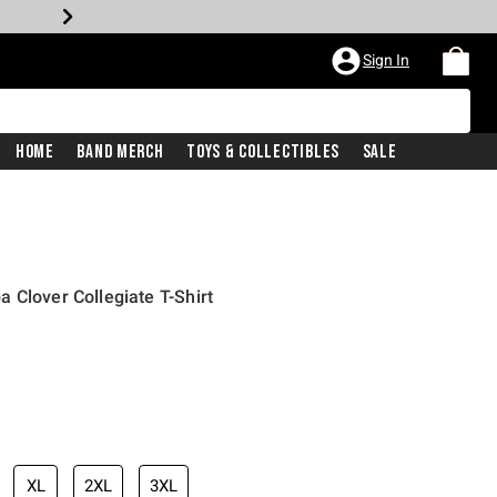
Sign In
Home
Band Merch
Toys & Collectibles
Sale
 Clover Collegiate T-Shirt
XL
2XL
3XL