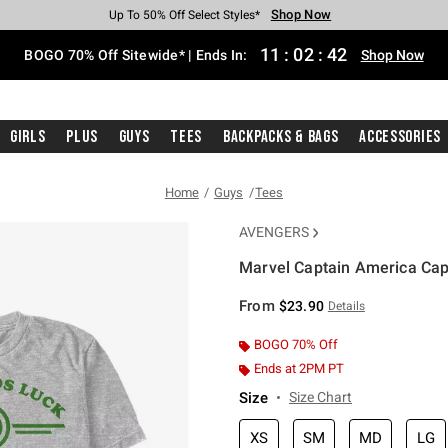
Shop Now
Shop Now
Shop Now
Shop Now
Shop Now
Shop Now
Free Shipping With $75 Purchase*
Earn Hot Cash Every $40 Spent*
Up To 50% Off Select Styles*
Up To 40% Off Backpacks*
Up To 60% Off Clearance*
Free Pickup In-Store*
11
:
02
:
42
BOGO 70% Off Sitewide* | Ends In:
Shop Now
Girls
Plus
Guys
Tees
Backpacks & Bags
Accessories
Home
Guys
Tees
AVENGERS
Marvel Captain America Capa
4.6 out of 5 Customer Rating
From
$23.90
Details
BOGO 70% Off
Ends at 2PM PT
Size
Size Chart
XS
SM
MD
LG