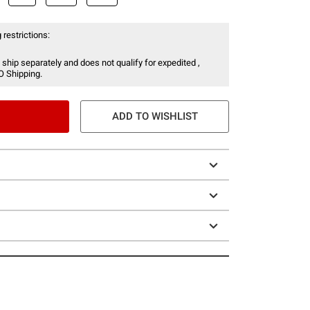
 restrictions:
 ship separately and does not qualify for expedited ,
O Shipping.
ADD TO WISHLIST