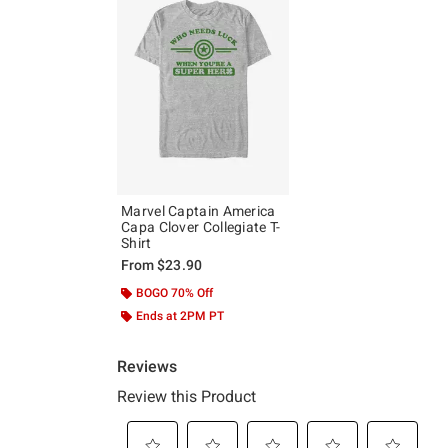
Marvel Captain America
Capa Clover Collegiate T-
Shirt
From
$23.90
BOGO 70% Off
Ends at 2PM PT