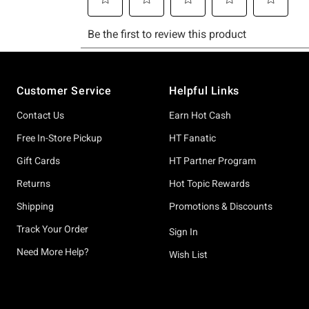
Footer
Customer Service
Helpful Links
Contact Us
Earn Hot Cash
Free In-Store Pickup
HT Fanatic
Gift Cards
HT Partner Program
Returns
Hot Topic Rewards
Shipping
Promotions & Discounts
Track Your Order
Sign In
Need More Help?
Wish List