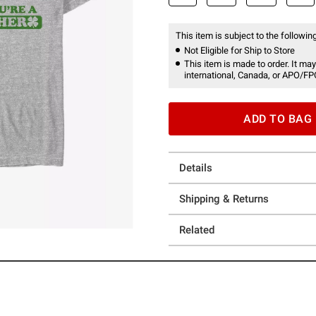
This item is subject to the following
Not Eligible for Ship to Store
This item is made to order. It may
international, Canada, or APO/FP
ADD TO BAG
Details
Shipping & Returns
Related