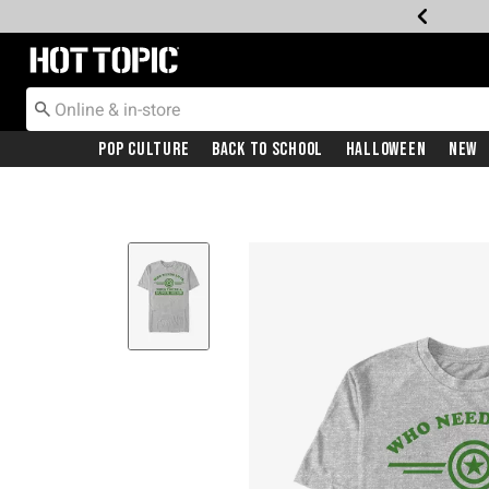
Redirect to Hot Topic Home Page
Pop Culture
Back To School
Halloween
New