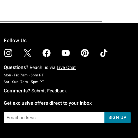
Follow Us
Questions?
Reach us via
Live Chat
Monday To Friday: 7 AM To 5 PM Pacific Time
Mon - Fri: 7am - 5pm PT
Saturday To Sunday: 7 AM To 5 PM Pacific Time
Sat - Sun: 7am - 5pm PT
Comments?
Submit Feedback
Get exclusive offers direct to your inbox
SIGN UP