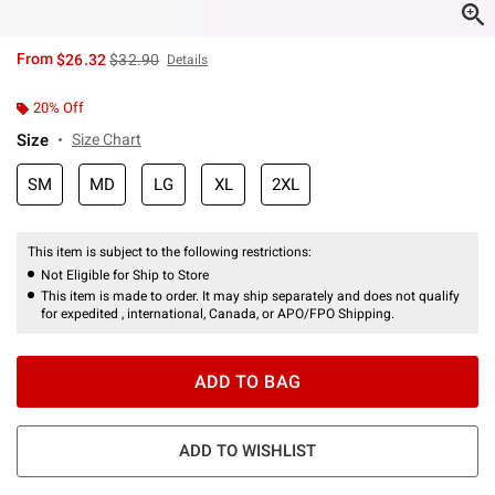
is sales price, the original price is
From
$26.32
$32.90
Details
20% Off
Size
Size Chart
SM
MD
LG
XL
2XL
This item is subject to the following restrictions:
Not Eligible for Ship to Store
This item is made to order. It may ship separately and does not qualify
for expedited , international, Canada, or APO/FPO Shipping.
ADD TO BAG
ADD TO WISHLIST