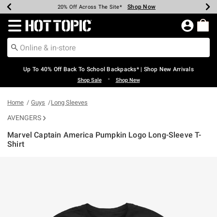
Shop Now
Shop Now
Shop Now
Shop Now
Shop Now
Shop Now
Earn Hot Cash Every $40 Spent*
Up To 50% Off Select Styles*
Up To 60% Off Clearance*
20% Off Across The Site*
Free Shipping Over $75*
Free Pickup In-Store*
Redirect to Hot Topic Home Page
Up To 40% Off Back To School Backpacks* | Shop New Arrivals
•
Shop Sale
Shop New
Home
Guys
Long Sleeves
AVENGERS
Marvel Captain America Pumpkin Logo Long-Sleeve T-
Shirt
5 out of 5 Customer Rating