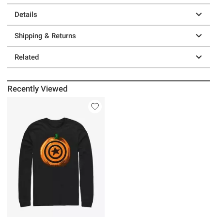
Details
Shipping & Returns
Related
Recently Viewed