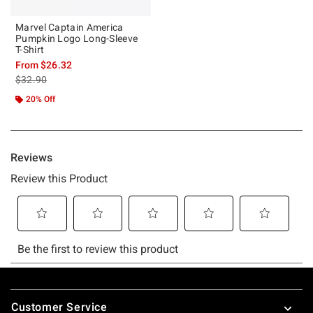
Marvel Captain America
Pumpkin Logo Long-Sleeve
T-Shirt
From
$26.32
is sales price, the original price is
$32.90
20% Off
Footer
Customer Service