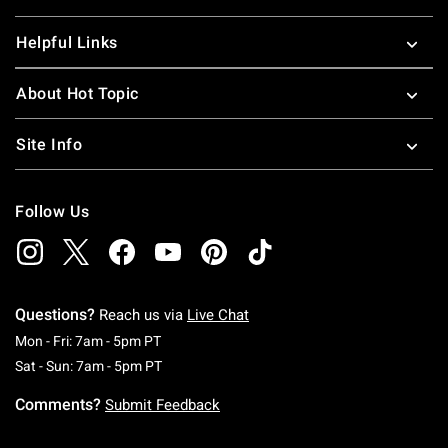
Helpful Links
About Hot Topic
Site Info
Follow Us
Questions?
Reach us via
Live Chat
Monday To Friday: 7 AM To 5 PM Pacific Time
Mon - Fri: 7am - 5pm PT
Saturday To Sunday: 7 AM To 5 PM Pacific Ti
Sat - Sun: 7am - 5pm PT
Comments?
Submit Feedback