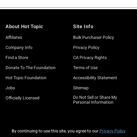
About Hot Topic
Site Info
Affiliates
Bulk Purchaser Policy
Company Info
Privacy Policy
Find a Store
CA Privacy Rights
Donate To The Foundation
Terms of Use
Hot Topic Foundation
Accessibility Statement
Jobs
Sitemap
Do Not Sell or Share My
Officially Licensed
Personal Information
By continuing to use this site, you agree to our
Privacy Policy