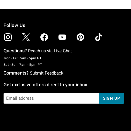
Follow Us
Questions?
Reach us via
Live Chat
Monday To Friday: 7 AM To 5 PM Pacific Time
Mon - Fri: 7am - 5pm PT
Saturday To Sunday: 7 AM To 5 PM Pacific Time
Sat - Sun: 7am - 5pm PT
Comments?
Submit Feedback
Get exclusive offers direct to your inbox
SIGN UP