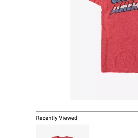
Recently Viewed