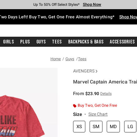
Shop Now
Shop Now
Shop Now
Shop Now
Shop Now
Shop Now
Free Shipping With $75 Purchase*
Earn Hot Cash Every $40 Spent*
Up To 50% Off Select Styles*
Up To 40% Off Backpacks*
Up To 60% Off Clearance*
Free Pickup In-Store*
Two Days Left! Buy Two, Get One Free Almost Everything*
Shop No
Girls
Plus
Guys
Tees
Backpacks & Bags
Accessories
Home
Guys
Tees
AVENGERS
Marvel Captain America Trai
5 out of 5 Customer Rating
From
$23.90
Details
Buy Two, Get One Free
Size
Size Chart
XS
SM
MD
LG