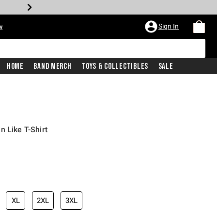
Sign In
w
Home
Band Merch
Toys & Collectibles
Sale
n Like T-Shirt
XL
2XL
3XL