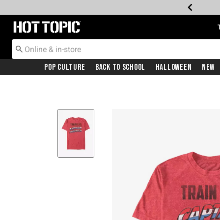
Redirect to Hot Topic Home Page
Pop Culture
Back To School
Halloween
New