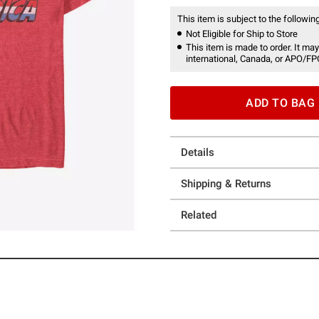
This item is subject to the following
Not Eligible for Ship to Store
This item is made to order. It may
international, Canada, or APO/FP
ADD TO BAG
Details
Shipping & Returns
Related