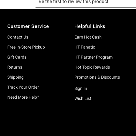
Footer
Customer Service
Helpful Links
Contact Us
Earn Hot Cash
Free In-Store Pickup
HT Fanatic
Gift Cards
HT Partner Program
Returns
Hot Topic Rewards
Shipping
Promotions & Discounts
Track Your Order
Sign In
Need More Help?
Wish List