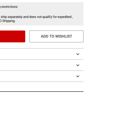
 restrictions:
 ship separately and does not qualify for expedited ,
O Shipping.
ADD TO WISHLIST