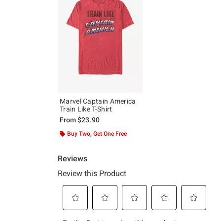
Marvel Captain America
Train Like T-Shirt
From
$23.90
Buy Two, Get One Free