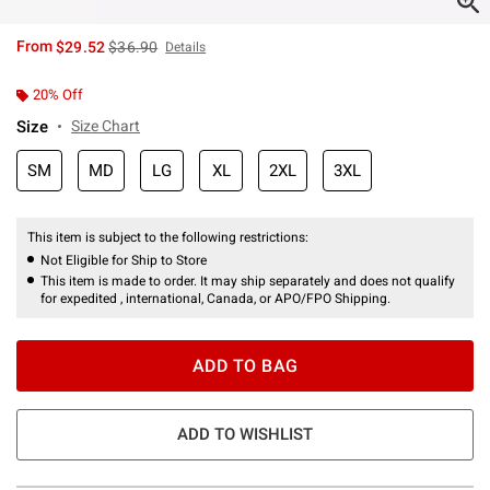
is sales price, the original price is
From
$29.52
$36.90
Details
20% Off
Size
Size Chart
SM
MD
LG
XL
2XL
3XL
This item is subject to the following restrictions:
Not Eligible for Ship to Store
This item is made to order. It may ship separately and does not qualify
for expedited , international, Canada, or APO/FPO Shipping.
ADD TO BAG
ADD TO WISHLIST