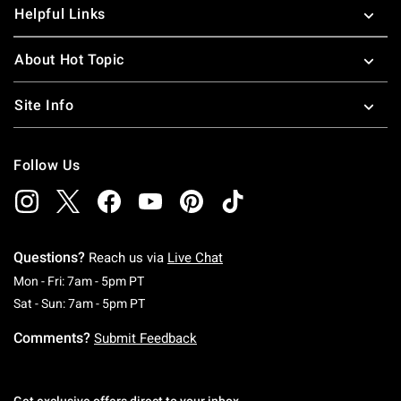
Helpful Links
About Hot Topic
Site Info
Follow Us
Questions?
Reach us via
Live Chat
Monday To Friday: 7 AM To 5 PM Pacific Time
Mon - Fri: 7am - 5pm PT
Saturday To Sunday: 7 AM To 5 PM Pacific Ti
Sat - Sun: 7am - 5pm PT
Comments?
Submit Feedback
Get exclusive offers direct to your inbox