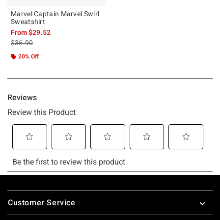
Marvel Captain Marvel Swirl
Sweatshirt
From
$29.52
is sales price, the original price is
$36.90
20% Off
Footer
Customer Service