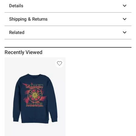
Details
Shipping & Returns
Related
Recently Viewed