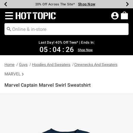
Shop Now
Shop Now
Shop Now
Shop Now
Shop Now
Shop Now
Shop Now
Earn Hot Cash Every $40 Spent*
Up To 50% Off Select Styles*
Up To 40% Off Backpacks*
Up To 60% Off Clearance*
20% Off Across The Site*
Free Shipping Over $75*
Free Pickup In-Store*
Redirect to Hot Topic Home Page
Last Day! 40% Off Tees* | Ends In:
05
:
04
:
26
Shop Now
Home
Guys
Hoodies And Sweaters
Crewnecks And Sweaters
MARVEL
Marvel Captain Marvel Swirl Sweatshirt
5 out of 5 Customer Rating