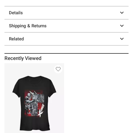
Details
Shipping & Returns
Related
Recently Viewed