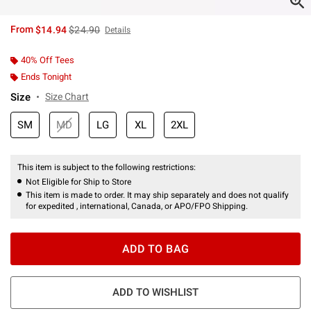
is sales price, the original price is
From
$14.94
$24.90
Details
40% Off Tees
Ends Tonight
Size
Size Chart
SM
MD
LG
XL
2XL
This item is subject to the following restrictions:
Not Eligible for Ship to Store
This item is made to order. It may ship separately and does not qualify
for expedited , international, Canada, or APO/FPO Shipping.
ADD TO BAG
ADD TO WISHLIST