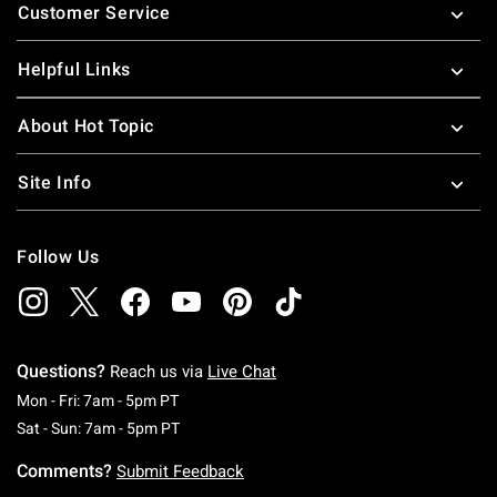
Customer Service
Helpful Links
About Hot Topic
Site Info
Follow Us
Questions?
Reach us via
Live Chat
Monday To Friday: 7 AM To 5 PM Pacific Time
Mon - Fri: 7am - 5pm PT
Saturday To Sunday: 7 AM To 5 PM Pacific Ti
Sat - Sun: 7am - 5pm PT
Comments?
Submit Feedback