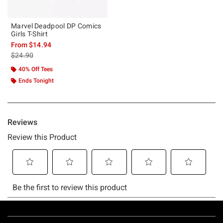
Marvel Deadpool DP Comics
Girls T-Shirt
From
$14.94
is sales price, the original price is
$24.90
40% Off Tees
Ends Tonight
Footer