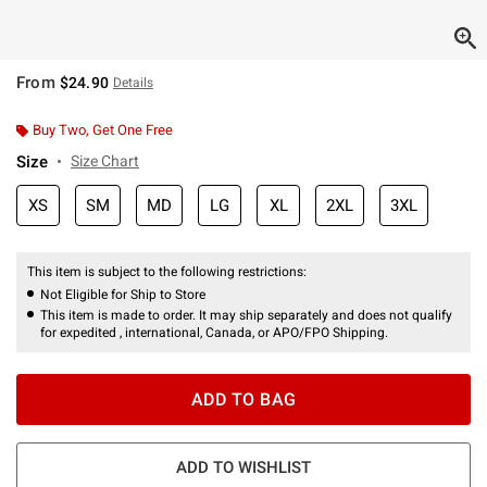
From
$24.90
Details
Buy Two, Get One Free
Size
Size Chart
XS
SM
MD
LG
XL
2XL
3XL
This item is subject to the following restrictions:
Not Eligible for Ship to Store
This item is made to order. It may ship separately and does not qualify
for expedited , international, Canada, or APO/FPO Shipping.
ADD TO BAG
ADD TO WISHLIST