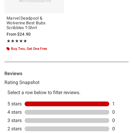
Marvel Deadpool &
Wolverine Best Bubs
Scribbles T-Shirt
From
$24.90
Rating, 5 out of 5
★★★★★
★★★★★
Buy Two, Get One Free