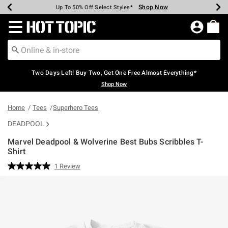
Shop Now
Shop Now
Shop Now
Shop Now
Shop Now
Shop Now
Earn Hot Cash Every $40 Spent*
Up To 50% Off Select Styles*
Up To 40% Off Backpacks*
Up To 60% Off Clearance*
Free Shipping Over $75*
Free Pickup In-Store*
Redirect to Hot Topic Home Page
Two Days Left! Buy Two, Get One Free Almost Everything*
Shop Now
Home
Tees
Superhero Tees
DEADPOOL
Marvel Deadpool & Wolverine Best Bubs Scribbles T-
Shirt
5 out of 5 Customer Rating
1 Review
Read
a
Review.
Same
page
link.