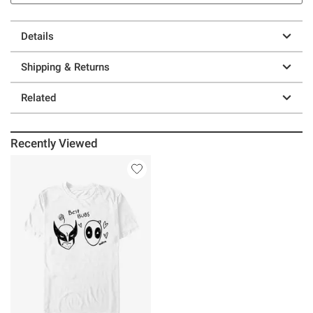
Details
Shipping & Returns
Related
Recently Viewed