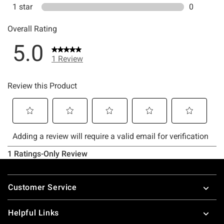
Footer
Customer Service
Helpful Links