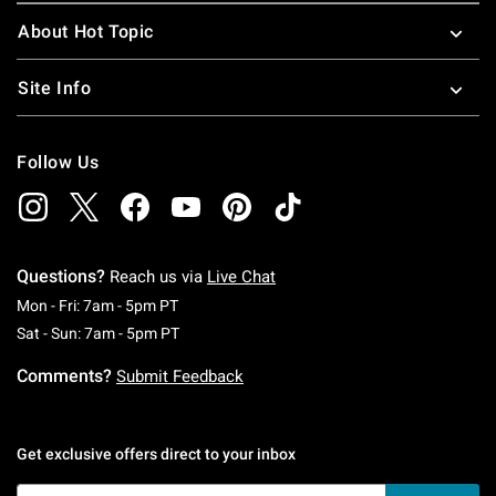
About Hot Topic
Site Info
Follow Us
Questions?
Reach us via
Live Chat
Monday To Friday: 7 AM To 5 PM Pacific Time
Mon - Fri: 7am - 5pm PT
Saturday To Sunday: 7 AM To 5 PM Pacific Ti
Sat - Sun: 7am - 5pm PT
Comments?
Submit Feedback
Get exclusive offers direct to your inbox