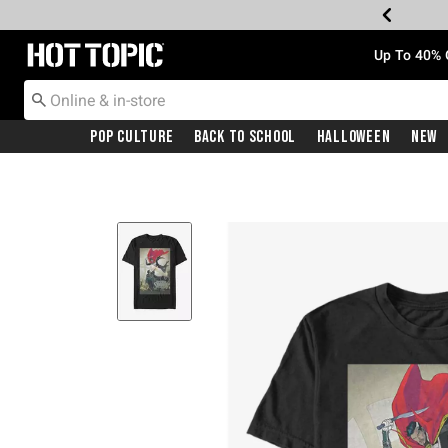
Redirect to Hot Topic Home Page
Up To 40% 
Pop Culture
Back To School
Halloween
New