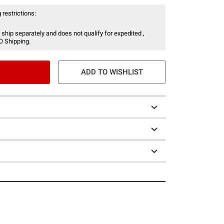
 restrictions:
 ship separately and does not qualify for expedited ,
O Shipping.
ADD TO WISHLIST