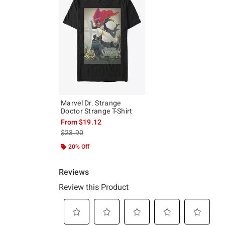
Marvel Dr. Strange
Doctor Strange T-Shirt
From
$19.12
is sales price, the original price is
$23.90
20% Off