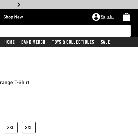
•
Sign In
Shop New
Home
Band Merch
Toys & Collectibles
Sale
range T-Shirt
iginal price is
2XL
3XL