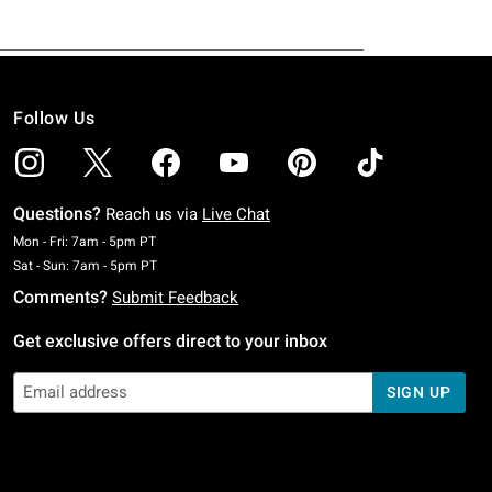
Follow Us
Questions?
Reach us via
Live Chat
Monday To Friday: 7 AM To 5 PM Pacific Time
Mon - Fri: 7am - 5pm PT
Saturday To Sunday: 7 AM To 5 PM Pacific Time
Sat - Sun: 7am - 5pm PT
Comments?
Submit Feedback
Get exclusive offers direct to your inbox
SIGN UP