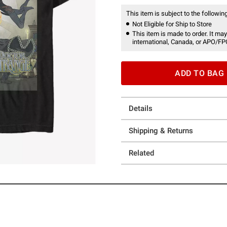
This item is subject to the following
Not Eligible for Ship to Store
This item is made to order. It may
international, Canada, or APO/FP
ADD TO BAG
Details
Shipping & Returns
Related