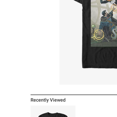
Recently Viewed