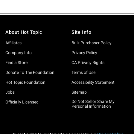
About Hot Topic
Site Info
Affiliates
Bulk Purchaser Policy
Company Info
Privacy Policy
Find a Store
CA Privacy Rights
Donate To The Foundation
Terms of Use
Hot Topic Foundation
Accessibility Statement
Jobs
Sitemap
Do Not Sell or Share My
Officially Licensed
Personal Information