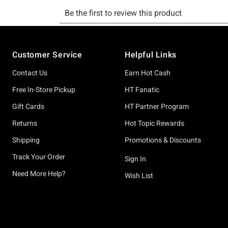
Footer
Customer Service
Helpful Links
Contact Us
Earn Hot Cash
Free In-Store Pickup
HT Fanatic
Gift Cards
HT Partner Program
Returns
Hot Topic Rewards
Shipping
Promotions & Discounts
Track Your Order
Sign In
Need More Help?
Wish List