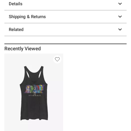
Details
Shipping & Returns
Related
Recently Viewed