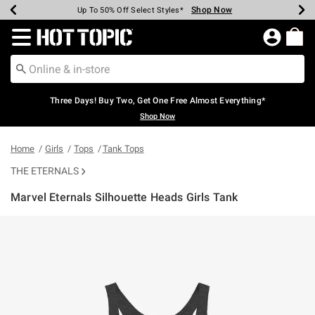
Shop Now
Shop Now
Shop Now
Shop Now
Shop Now
Shop Now
Earn Hot Cash Every $40 Spent*
Up To 50% Off Select Styles*
Up To 40% Off Backpacks*
Up To 60% Off Clearance*
Free Shipping Over $75*
Free Pickup In-Store*
Redirect to Hot Topic Home Page
Three Days! Buy Two, Get One Free Almost Everything*
Shop Now
Home
Girls
Tops
Tank Tops
THE ETERNALS
Marvel Eternals Silhouette Heads Girls Tank
3.5 out of 5 Customer Rating