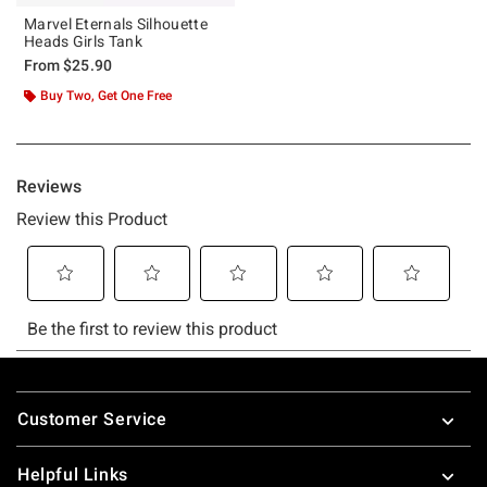
Marvel Eternals Silhouette
Heads Girls Tank
From
$25.90
Buy Two, Get One Free
Footer
Customer Service
Helpful Links