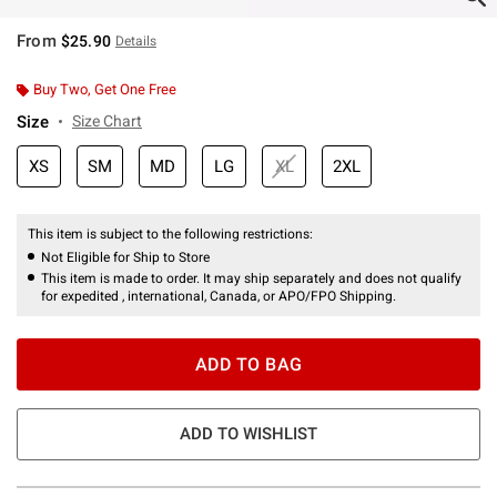
From
$25.90
Details
Buy Two, Get One Free
Size
Size Chart
XS
SM
MD
LG
XL
2XL
This item is subject to the following restrictions:
Not Eligible for Ship to Store
This item is made to order. It may ship separately and does not qualify
for expedited , international, Canada, or APO/FPO Shipping.
ADD TO BAG
ADD TO WISHLIST