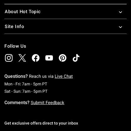
About Hot Topic
Site Info
Follow Us
Questions?
Reach us via
Live Chat
Monday To Friday: 7 AM To 5 PM Pacific Time
Mon - Fri: 7am - 5pm PT
Saturday To Sunday: 7 AM To 5 PM Pacific Ti
Sat - Sun: 7am - 5pm PT
Comments?
Submit Feedback
Get exclusive offers direct to your inbox