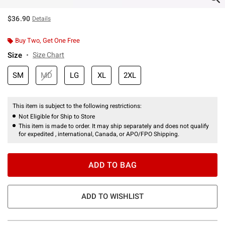
$36.90
Details
Buy Two, Get One Free
Size
Size Chart
SM
MD
LG
XL
2XL
This item is subject to the following restrictions:
Not Eligible for Ship to Store
This item is made to order. It may ship separately and does not qualify
for expedited , international, Canada, or APO/FPO Shipping.
ADD TO BAG
ADD TO WISHLIST