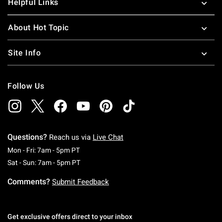
Helpful Links
About Hot Topic
Site Info
Follow Us
Questions?
Reach us via
Live Chat
Monday To Friday: 7 AM To 5 PM Pacific Time
Mon - Fri: 7am - 5pm PT
Saturday To Sunday: 7 AM To 5 PM Pacific Ti
Sat - Sun: 7am - 5pm PT
Comments?
Submit Feedback
Get exclusive offers direct to your inbox