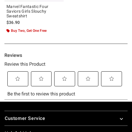
Marvel Fantastic Four
Saviors Girls Slouchy
Sweatshirt
$36.90
Buy Two, Get One Free
Footer
Customer Service