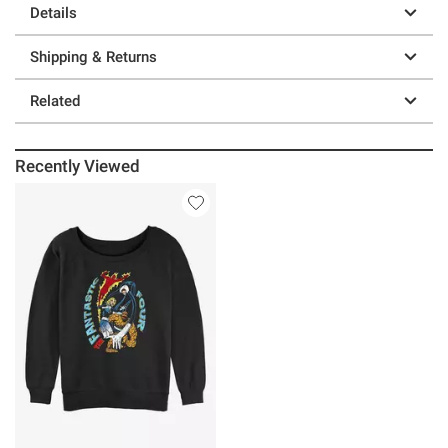
Details
Shipping & Returns
Related
Recently Viewed