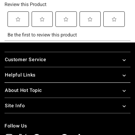
Footer
Customer Service
Helpful Links
About Hot Topic
Site Info
Follow Us