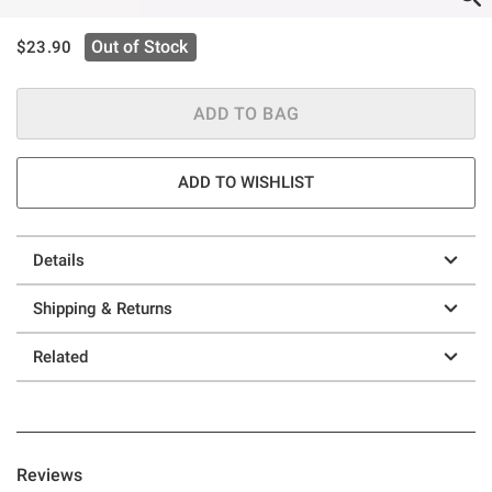
is sales price, the original price is
Out of Stock
$23.90
ADD TO BAG
ADD TO WISHLIST
Details
Shipping & Returns
Related