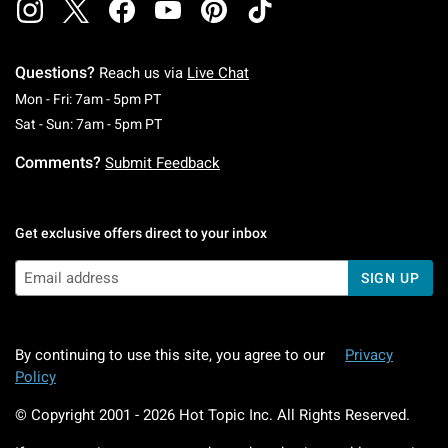
Questions?
Reach us via
Live Chat
Monday To Friday: 7 AM To 5 PM Pacific Time
Mon - Fri: 7am - 5pm PT
Saturday To Sunday: 7 AM To 5 PM Pacific Ti
Sat - Sun: 7am - 5pm PT
Comments?
Submit Feedback
Get exclusive offers direct to your inbox
SIGN UP
By continuing to use this site, you agree to our
Privacy
Policy
© Copyright 2001 -
2026
Hot Topic Inc. All Rights Reserved.