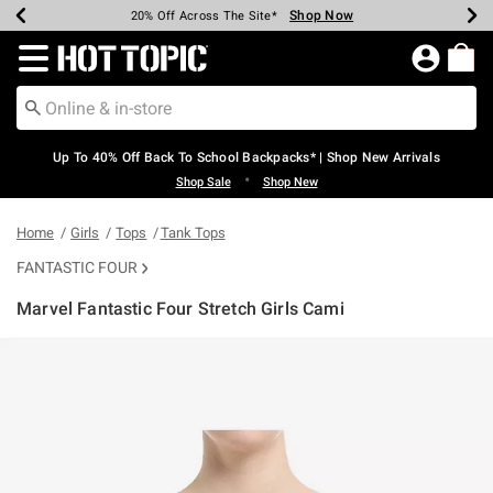
Shop Now
Shop Now
Shop Now
Shop Now
Shop Now
Shop Now
Earn Hot Cash Every $40 Spent*
Up To 50% Off Select Styles*
Up To 60% Off Clearance*
20% Off Across The Site*
Free Shipping Over $75*
Free Pickup In-Store*
Redirect to Hot Topic Home Page
Up To 40% Off Back To School Backpacks* | Shop New Arrivals
•
Shop Sale
Shop New
Home
Girls
Tops
Tank Tops
FANTASTIC FOUR
Marvel Fantastic Four Stretch Girls Cami
5 out of 5 Customer Rating