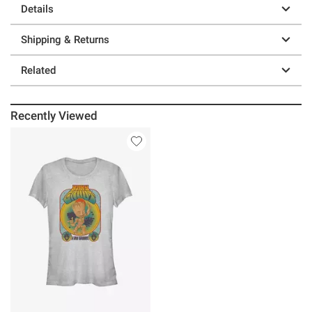
Details
Shipping & Returns
Related
Recently Viewed