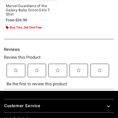
Marvel Guardians of the
Galaxy Baby Groot Girls T-
Shirt
From
$24.90
Buy Two, Get One Free
Footer
Customer Service