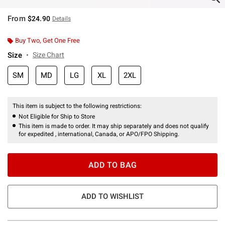
From
$24.90
Details
Buy Two, Get One Free
Size
Size Chart
SM
MD
LG
XL
2XL
This item is subject to the following restrictions:
Not Eligible for Ship to Store
This item is made to order. It may ship separately and does not qualify
for expedited , international, Canada, or APO/FPO Shipping.
ADD TO BAG
ADD TO WISHLIST