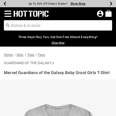
Shop Now
Shop Now
Shop Now
Shop Now
Shop Now
Shop Now
Earn Hot Cash Every $40 Spent*
Up To 50% Off Select Styles*
Up To 40% Off Backpacks*
Up To 60% Off Clearance*
Free Shipping Over $75*
Free Pickup In-Store*
Redirect to Hot Topic Home Page
Three Days! Buy Two, Get One Free Almost Everything*
Shop Now
Home
Girls
Tops
Tees
GUARDIANS OF THE GALAXY
Marvel Guardians of the Galaxy Baby Groot Girls T-Shirt
5 out of 5 Customer Rating