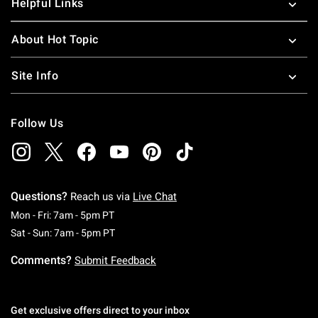
Helpful Links
About Hot Topic
Site Info
Follow Us
Questions?
Reach us via
Live Chat
Monday To Friday: 7 AM To 5 PM Pacific Time
Mon - Fri: 7am - 5pm PT
Saturday To Sunday: 7 AM To 5 PM Pacific Ti
Sat - Sun: 7am - 5pm PT
Comments?
Submit Feedback
Get exclusive offers direct to your inbox