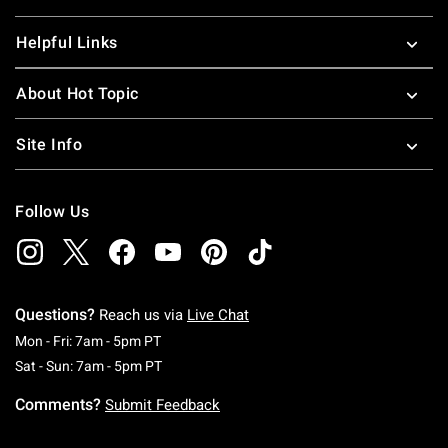
Helpful Links
About Hot Topic
Site Info
Follow Us
Questions?
Reach us via
Live Chat
Monday To Friday: 7 AM To 5 PM Pacific Time
Mon - Fri: 7am - 5pm PT
Saturday To Sunday: 7 AM To 5 PM Pacific Ti
Sat - Sun: 7am - 5pm PT
Comments?
Submit Feedback