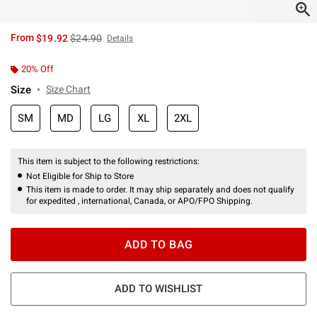
is sales price, the original price is
From
$19.92
$24.90
Details
20% Off
Size
Size Chart
SM
MD
LG
XL
2XL
This item is subject to the following restrictions:
Not Eligible for Ship to Store
This item is made to order. It may ship separately and does not qualify
for expedited , international, Canada, or APO/FPO Shipping.
ADD TO BAG
ADD TO WISHLIST