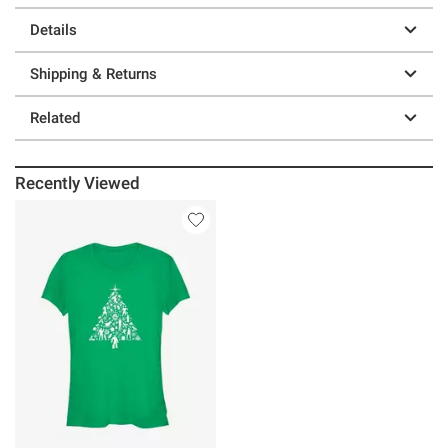
Details
Shipping & Returns
Related
Recently Viewed