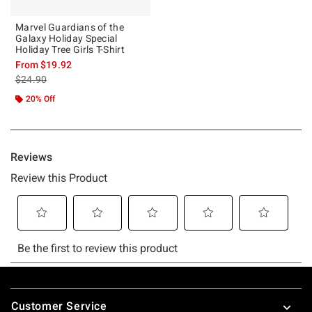
Marvel Guardians of the
Galaxy Holiday Special
Holiday Tree Girls T-Shirt
From
$19.92
is sales price, the original price is
$24.90
20% Off
Footer
Customer Service