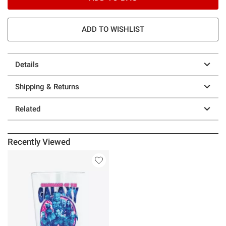
ADD TO WISHLIST
Details
Shipping & Returns
Related
Recently Viewed