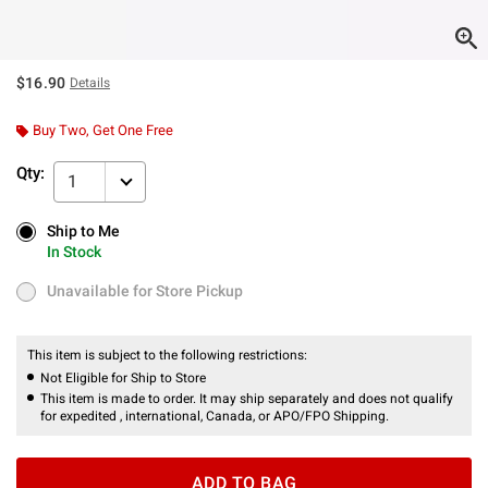
$16.90
Details
Buy Two, Get One Free
Qty:
1
Ship to Me
Ship to Me
In Stock
In Stock
Unavailable for Store Pickup
Unavailable for Store Pickup
This item is subject to the following restrictions:
Not Eligible for Ship to Store
This item is made to order. It may ship separately and does not qualify
for expedited , international, Canada, or APO/FPO Shipping.
ADD TO BAG