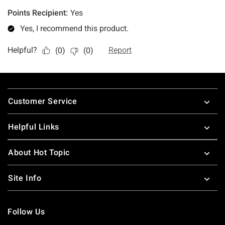
Footer
Customer Service
Helpful Links
About Hot Topic
Site Info
Follow Us