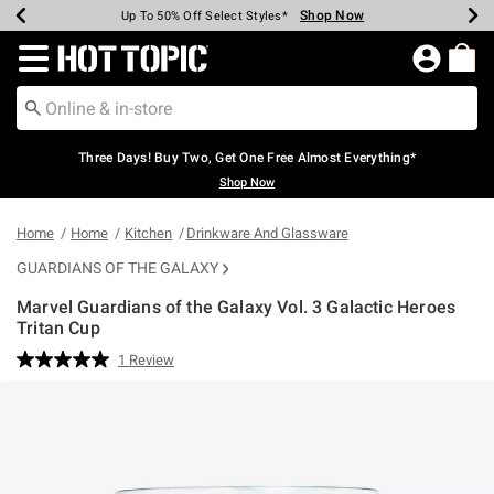
Shop Now
Shop Now
Shop Now
Shop Now
Shop Now
Shop Now
Earn Hot Cash Every $40 Spent*
Up To 50% Off Select Styles*
Up To 40% Off Backpacks*
Up To 60% Off Clearance*
Free Shipping Over $75*
Free Pickup In-Store*
Redirect to Hot Topic Home Page
Three Days! Buy Two, Get One Free Almost Everything*
Shop Now
Home
Home
Kitchen
Drinkware And Glassware
GUARDIANS OF THE GALAXY
Marvel Guardians of the Galaxy Vol. 3 Galactic Heroes
Tritan Cup
5 out of 5 Customer Rating
1 Review
Read
a
Review.
Same
page
link.