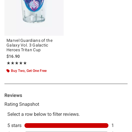
Marvel Guardians of the
Galaxy Vol. 3 Galactic
Heroes Tritan Cup
$16.90
Rating, 5 out of 5
★★★★★
★★★★★
Buy Two, Get One Free