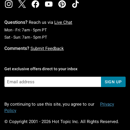
Questions?
Reach us via
Live Chat
Monday To Friday: 7 AM To 5 PM Pacific Time
Mon - Fri: 7am - 5pm PT
Saturday To Sunday: 7 AM To 5 PM Pacific Ti
Sat - Sun: 7am - 5pm PT
Comments?
Submit Feedback
Get exclusive offers direct to your inbox
SIGN UP
By continuing to use this site, you agree to our
Privacy
Policy
© Copyright 2001 -
2026
Hot Topic Inc. All Rights Reserved.