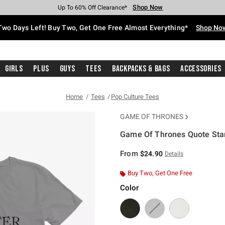
Shop Now
Shop Now
Shop Now
Shop Now
Shop Now
Shop Now
Free Shipping With $75 Purchase*
Earn Hot Cash Every $40 Spent*
Up To 50% Off Select Styles*
Up To 40% Off Backpacks*
Up To 60% Off Clearance*
Free Pickup In-Store*
Two Days Left! Buy Two, Get One Free Almost Everything*
Shop No
Girls
Plus
Guys
Tees
Backpacks & Bags
Accessories
Home
Tees
Pop Culture Tees
GAME OF THRONES
Game Of Thrones Quote Star
3.4 out of 5 Customer Rating
From
$24.90
Details
Buy Two, Get One Free
Color