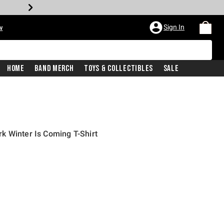
Sign In
w
Home
Band Merch
Toys & Collectibles
Sale
k Winter Is Coming T-Shirt