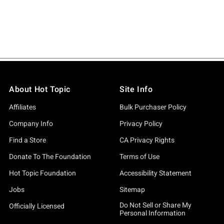
About Hot Topic
Site Info
Affiliates
Bulk Purchaser Policy
Company Info
Privacy Policy
Find a Store
CA Privacy Rights
Donate To The Foundation
Terms of Use
Hot Topic Foundation
Accessibility Statement
Jobs
Sitemap
Do Not Sell or Share My
Officially Licensed
Personal Information