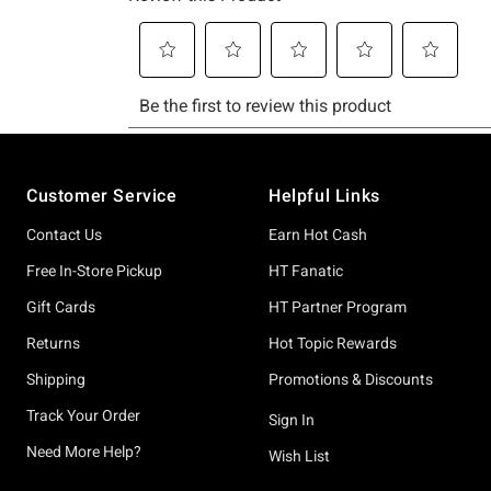
Footer
Customer Service
Helpful Links
Contact Us
Earn Hot Cash
Free In-Store Pickup
HT Fanatic
Gift Cards
HT Partner Program
Returns
Hot Topic Rewards
Shipping
Promotions & Discounts
Track Your Order
Sign In
Need More Help?
Wish List