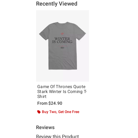
Recently Viewed
Game Of Thrones Quote
Stark Winter Is Coming T-
Shirt
From
$24.90
Buy Two, Get One Free