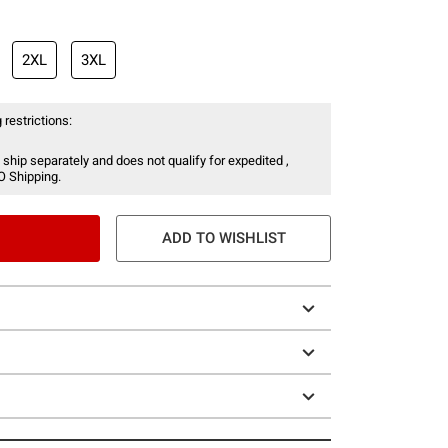
2XL
3XL
 restrictions:
 ship separately and does not qualify for expedited ,
O Shipping.
ADD TO WISHLIST