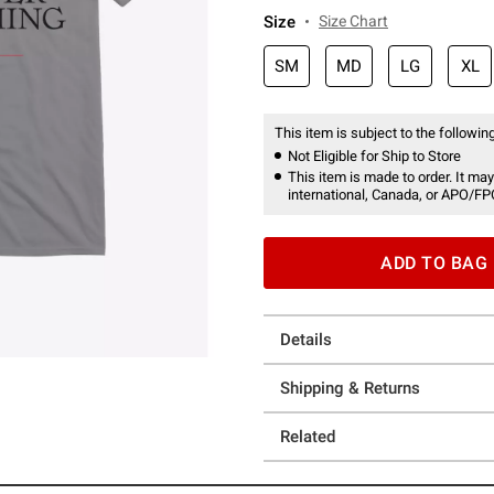
Size
Size Chart
SM
MD
LG
XL
This item is subject to the following
Not Eligible for Ship to Store
This item is made to order. It may
international, Canada, or APO/FP
ADD TO BAG
Details
Shipping & Returns
Related