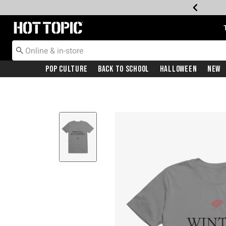
Redirect to Hot Topic Home Page
Pop Culture
Back To School
Halloween
New