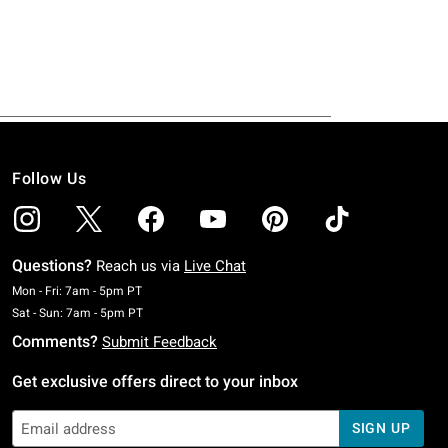
Follow Us
Questions?
Reach us via
Live Chat
Monday To Friday: 7 AM To 5 PM Pacific Time
Mon - Fri: 7am - 5pm PT
Saturday To Sunday: 7 AM To 5 PM Pacific Time
Sat - Sun: 7am - 5pm PT
Comments?
Submit Feedback
Get exclusive offers direct to your inbox
SIGN UP