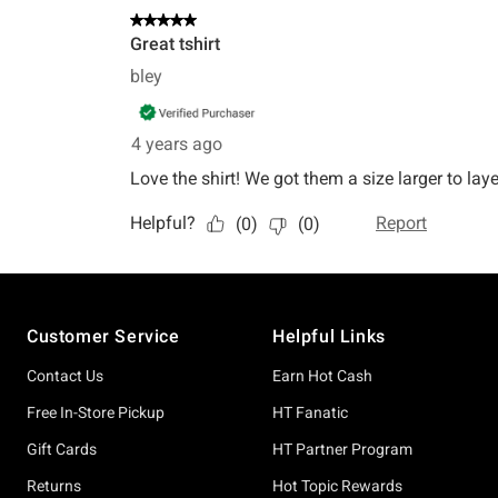
Footer
Customer Service
Helpful Links
Contact Us
Earn Hot Cash
Free In-Store Pickup
HT Fanatic
Gift Cards
HT Partner Program
Returns
Hot Topic Rewards