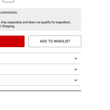
 restrictions:
 ship separately and does not qualify for expedited ,
O Shipping.
ADD TO WISHLIST