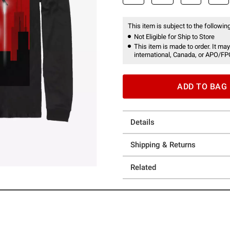
This item is subject to the following
Not Eligible for Ship to Store
This item is made to order. It may
international, Canada, or APO/FP
ADD TO BAG
Details
Shipping & Returns
Related