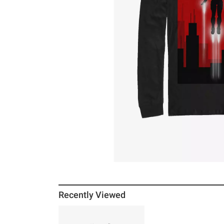
Recently Viewed