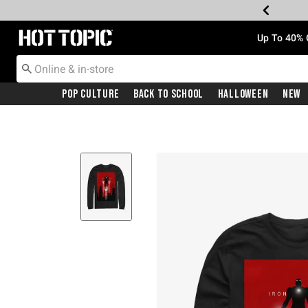
Redirect to Hot Topic Home Page
Up To 40% 
Pop Culture
Back To School
Halloween
New