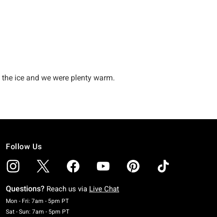
Follow Us
Questions?
Reach us via
Live Chat
Monday To Friday: 7 AM To 5 PM Pacific Time
Mon - Fri: 7am - 5pm PT
Saturday To Sunday: 7 AM To 5 PM Pacific Time
Sat - Sun: 7am - 5pm PT