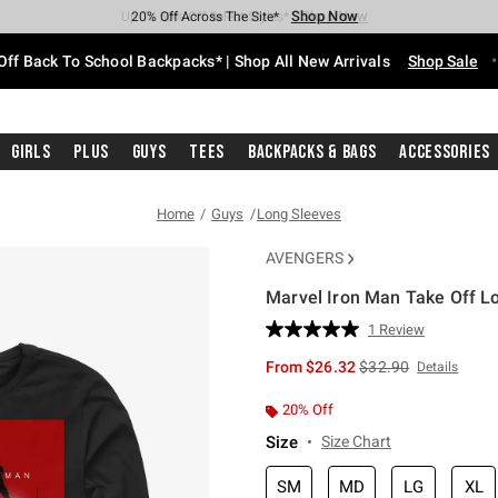
Shop Now
Shop Now
Shop Now
Shop Now
Shop Now
Shop Now
Free Shipping With $75 Purchase*
Earn Hot Cash Every $40 Spent*
Up To 50% Off Select Styles*
Up To 60% Off Clearance*
20% Off Across The Site*
Free Pickup In-Store*
Off Back To School Backpacks* | Shop All New Arrivals
Shop Sale
Girls
Plus
Guys
Tees
Backpacks & Bags
Accessories
Home
Guys
Long Sleeves
AVENGERS
Marvel Iron Man Take Off Lo
3.7 out of 5 Customer Rating
1 Review
Read
a
is sales price, the or
From
$26.32
$32.90
Details
Review.
Same
page
20% Off
link.
Size
Size Chart
SM
MD
LG
XL