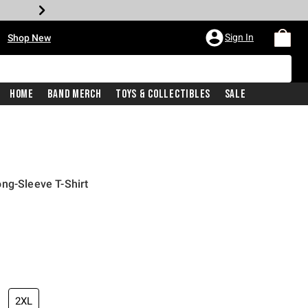
•
Sign In
Shop New
Home
Band Merch
Toys & Collectibles
Sale
ng-Sleeve T-Shirt
iginal price is
2XL