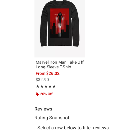
Marvel Iron Man Take Off
Long-Sleeve T-Shirt
From
$26.32
is sales price, the original price is
$32.90
Rating, 5 out of 5
★★★★★
★★★★★
20% Off