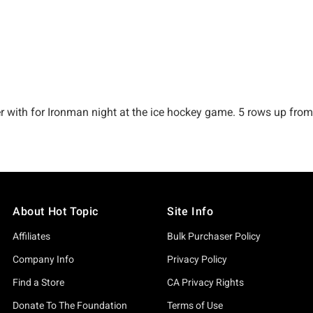
About Hot Topic
Site Info
Affiliates
Bulk Purchaser Policy
Company Info
Privacy Policy
Find a Store
CA Privacy Rights
Donate To The Foundation
Terms of Use