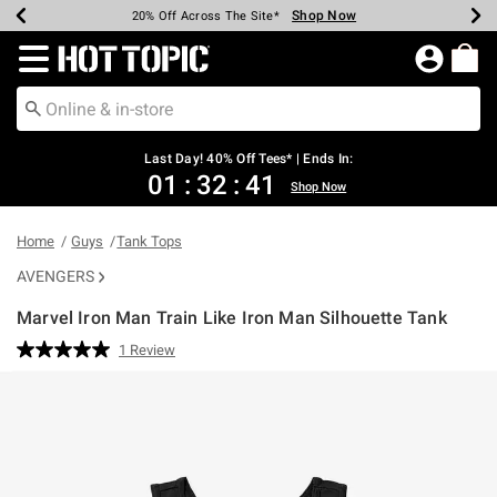
Shop Now
Shop Now
Shop Now
Shop Now
Shop Now
Shop Now
Shop Now
Earn Hot Cash Every $40 Spent*
Up To 50% Off Select Styles*
Up To 40% Off Backpacks*
Up To 60% Off Clearance*
20% Off Across The Site*
Free Shipping Over $75*
Free Pickup In-Store*
Redirect to Hot Topic Home Page
Last Day! 40% Off Tees* | Ends In:
01
:
32
:
41
Shop Now
Home
Guys
Tank Tops
AVENGERS
Marvel Iron Man Train Like Iron Man Silhouette Tank
4.2 out of 5 Customer Rating
1 Review
Read
a
Review.
Same
page
link.