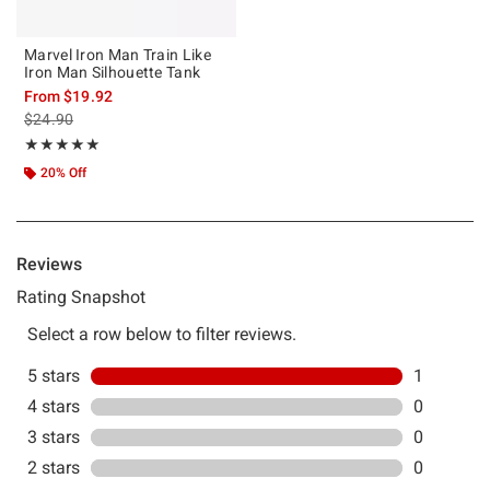
Marvel Iron Man Train Like
Iron Man Silhouette Tank
From
$19.92
is sales price, the original price is
$24.90
Rating, 5 out of 5
★★★★★
★★★★★
20% Off