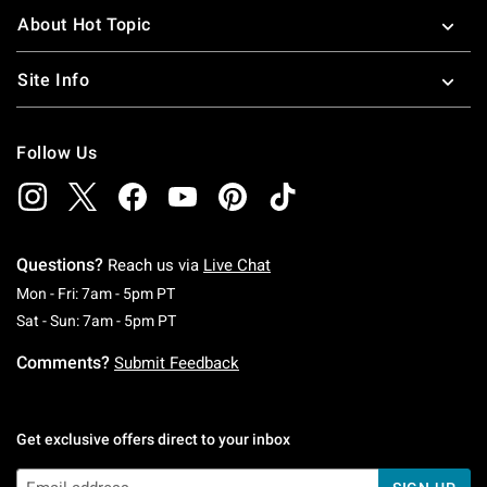
About Hot Topic
Site Info
Follow Us
Questions?
Reach us via
Live Chat
Monday To Friday: 7 AM To 5 PM Pacific Time
Mon - Fri: 7am - 5pm PT
Saturday To Sunday: 7 AM To 5 PM Pacific Ti
Sat - Sun: 7am - 5pm PT
Comments?
Submit Feedback
Get exclusive offers direct to your inbox