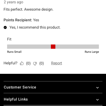
Footer
Customer Service
Helpful Links