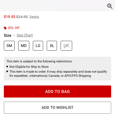
is sales price, the original price is
$19.92
$24.90
Details
20% Off
Size
Size Chart
SM
MD
LG
XL
2XL
This item is subject to the following restrictions:
Not Eligible for Ship to Store
This item is made to order. It may ship separately and does not qualify
for expedited , international, Canada, or APO/FPO Shipping.
ADD TO BAG
ADD TO WISHLIST