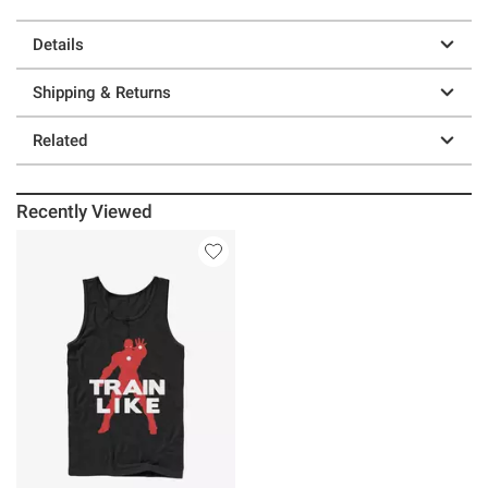
Details
Shipping & Returns
Related
Recently Viewed