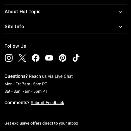
About Hot Topic
Site Info
Follow Us
Questions?
Reach us via
Live Chat
Monday To Friday: 7 AM To 5 PM Pacific Time
Mon - Fri: 7am - 5pm PT
Saturday To Sunday: 7 AM To 5 PM Pacific Ti
Sat - Sun: 7am - 5pm PT
Comments?
Submit Feedback
Get exclusive offers direct to your inbox