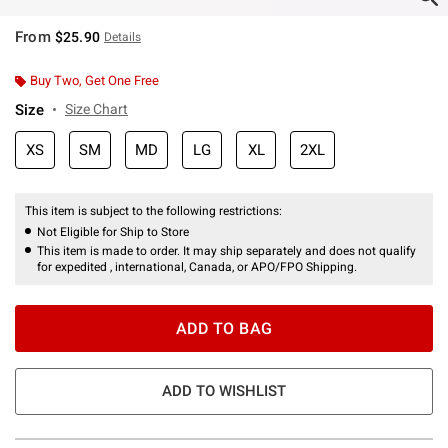
From
$25.90
Details
Buy Two, Get One Free
Size
Size Chart
XS
SM
MD
LG
XL
2XL
This item is subject to the following restrictions:
Not Eligible for Ship to Store
This item is made to order. It may ship separately and does not qualify
for expedited , international, Canada, or APO/FPO Shipping.
ADD TO BAG
ADD TO WISHLIST