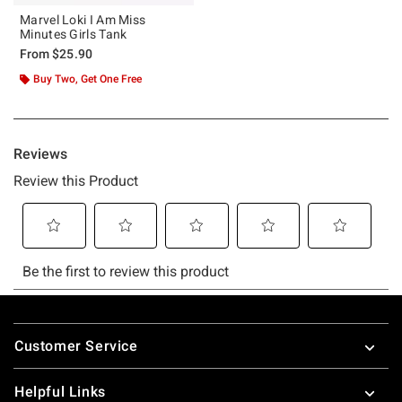
Marvel Loki I Am Miss
Minutes Girls Tank
From
$25.90
Buy Two, Get One Free
Footer
Customer Service
Helpful Links