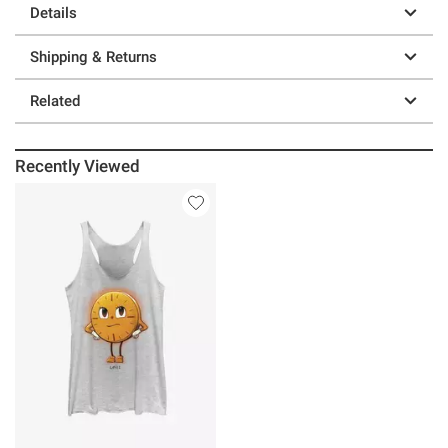
Details
Shipping & Returns
Related
Recently Viewed