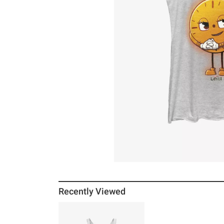
Recently Viewed