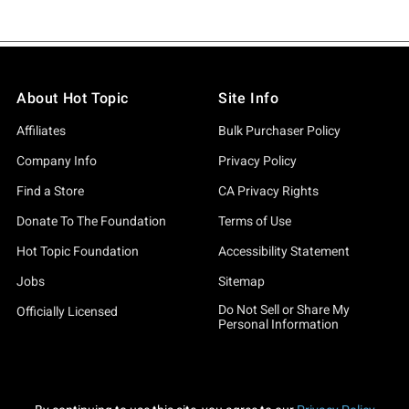
About Hot Topic
Site Info
Affiliates
Bulk Purchaser Policy
Company Info
Privacy Policy
Find a Store
CA Privacy Rights
Donate To The Foundation
Terms of Use
Hot Topic Foundation
Accessibility Statement
Jobs
Sitemap
Do Not Sell or Share My
Officially Licensed
Personal Information