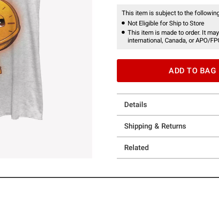
This item is subject to the following
Not Eligible for Ship to Store
This item is made to order. It may
international, Canada, or APO/FP
ADD TO BAG
Details
Shipping & Returns
Related