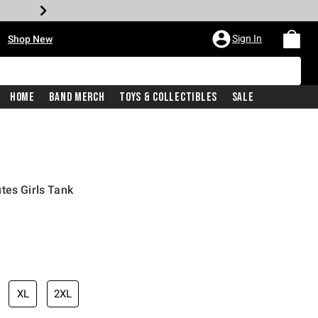
•
Sign In
Shop New
Home
Band Merch
Toys & Collectibles
Sale
tes Girls Tank
iginal price is
XL
2XL