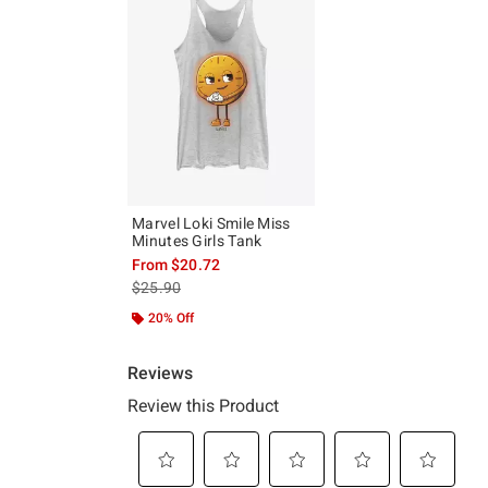
Marvel Loki Smile Miss
Minutes Girls Tank
From
$20.72
is sales price, the original price is
$25.90
20% Off