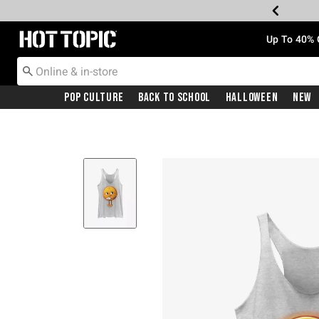
Redirect to Hot Topic Home Page
Up To 40% 
Pop Culture
Back To School
Halloween
New