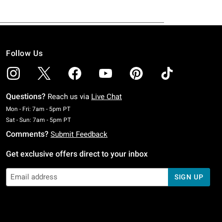
Follow Us
Questions?
Reach us via
Live Chat
Monday To Friday: 7 AM To 5 PM Pacific Time
Mon - Fri: 7am - 5pm PT
Saturday To Sunday: 7 AM To 5 PM Pacific Time
Sat - Sun: 7am - 5pm PT
Comments?
Submit Feedback
Get exclusive offers direct to your inbox
SIGN UP