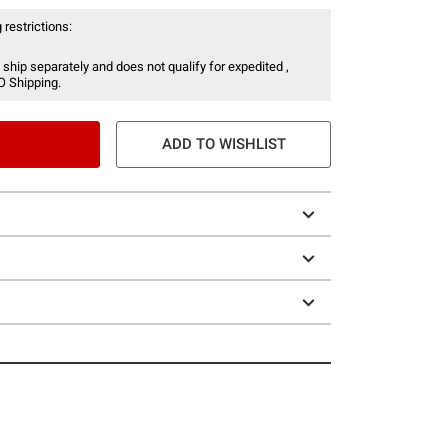
 restrictions:
 ship separately and does not qualify for expedited ,
O Shipping.
ADD TO WISHLIST