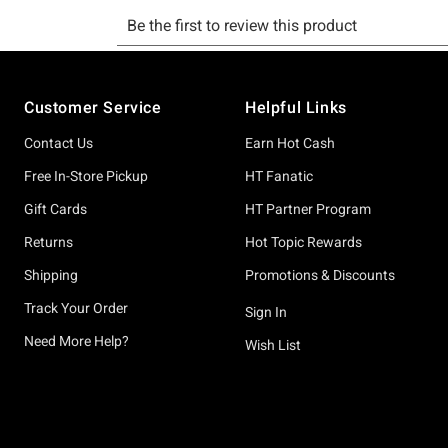
Footer
Customer Service
Helpful Links
Contact Us
Earn Hot Cash
Free In-Store Pickup
HT Fanatic
Gift Cards
HT Partner Program
Returns
Hot Topic Rewards
Shipping
Promotions & Discounts
Track Your Order
Sign In
Need More Help?
Wish List