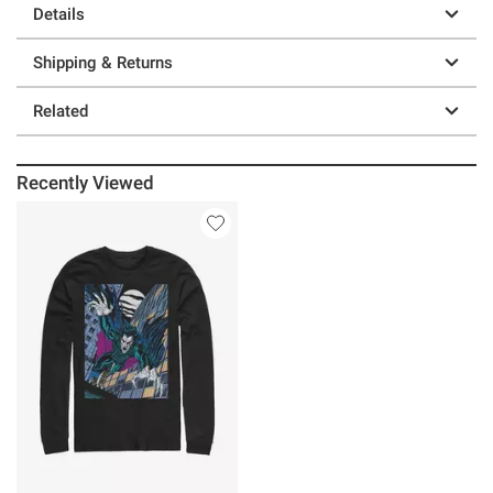
Details
Shipping & Returns
Related
Recently Viewed