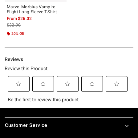
Marvel Morbius Vampire
Flight Long-Sleeve T-Shirt
From
$26.32
is sales price, the original price is
$32.90
20% Off
Footer
Customer Service