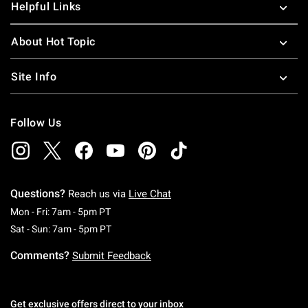
Helpful Links
About Hot Topic
Site Info
Follow Us
Questions?
Reach us via
Live Chat
Monday To Friday: 7 AM To 5 PM Pacific Time
Mon - Fri: 7am - 5pm PT
Saturday To Sunday: 7 AM To 5 PM Pacific Ti
Sat - Sun: 7am - 5pm PT
Comments?
Submit Feedback
Get exclusive offers direct to your inbox