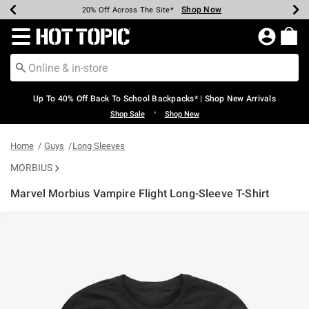
Shop Now
Shop Now
Shop Now
Shop Now
Shop Now
Shop Now
Earn Hot Cash Every $40 Spent*
Up To 50% Off Select Styles*
Up To 60% Off Clearance*
20% Off Across The Site*
Free Shipping Over $75*
Free Pickup In-Store*
Redirect to Hot Topic Home Page
Up To 40% Off Back To School Backpacks* | Shop New Arrivals
•
Shop Sale
Shop New
Home
Guys
Long Sleeves
MORBIUS
Marvel Morbius Vampire Flight Long-Sleeve T-Shirt
3.9 out of 5 Customer Rating