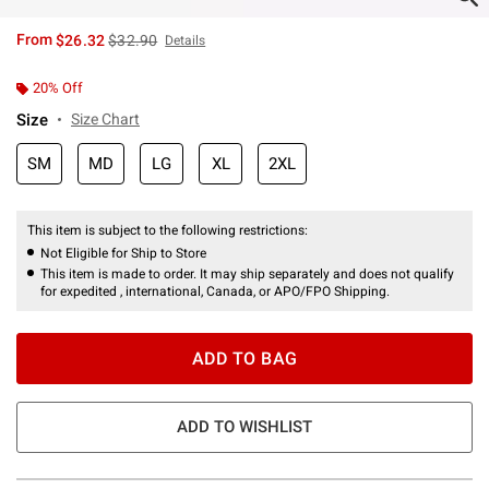
is sales price, the original price is
From
$26.32
$32.90
Details
20% Off
Size
Size Chart
SM
MD
LG
XL
2XL
This item is subject to the following restrictions:
Not Eligible for Ship to Store
This item is made to order. It may ship separately and does not qualify
for expedited , international, Canada, or APO/FPO Shipping.
ADD TO BAG
ADD TO WISHLIST