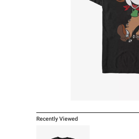
Recently Viewed