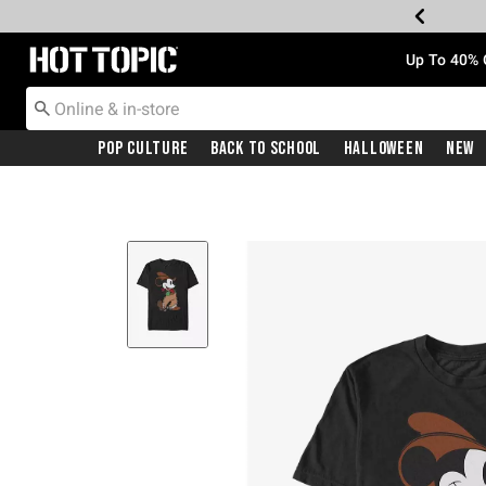
Redirect to Hot Topic Home Page
Up To 40% 
Pop Culture
Back To School
Halloween
New