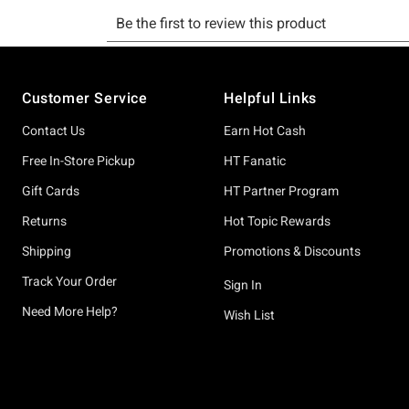
Footer
Customer Service
Helpful Links
Contact Us
Earn Hot Cash
Free In-Store Pickup
HT Fanatic
Gift Cards
HT Partner Program
Returns
Hot Topic Rewards
Shipping
Promotions & Discounts
Track Your Order
Sign In
Need More Help?
Wish List