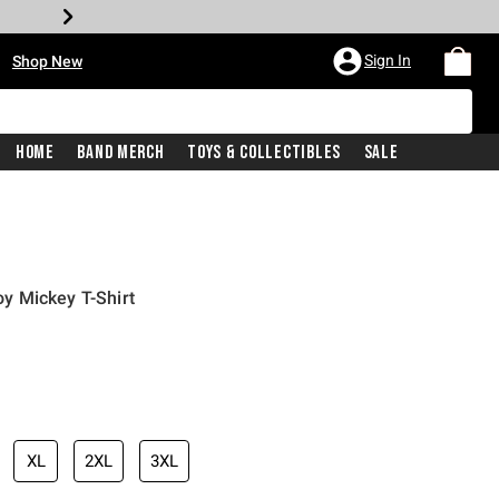
•
Sign In
Shop New
Home
Band Merch
Toys & Collectibles
Sale
y Mickey T-Shirt
iginal price is
XL
2XL
3XL