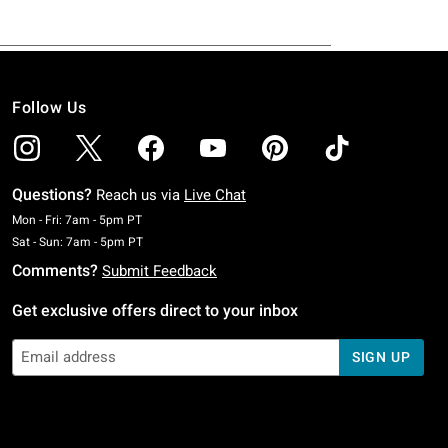
Follow Us
Questions?
Reach us via
Live Chat
Monday To Friday: 7 AM To 5 PM Pacific Time
Mon - Fri: 7am - 5pm PT
Saturday To Sunday: 7 AM To 5 PM Pacific Time
Sat - Sun: 7am - 5pm PT
Comments?
Submit Feedback
Get exclusive offers direct to your inbox
SIGN UP