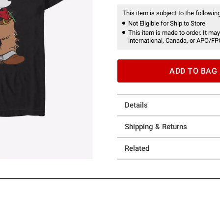
This item is subject to the following
Not Eligible for Ship to Store
This item is made to order. It may
international, Canada, or APO/FP
ADD TO BAG
Details
Shipping & Returns
Related