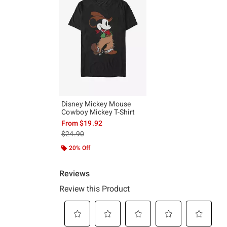
Disney Mickey Mouse
Cowboy Mickey T-Shirt
From
$19.92
is sales price, the original price is
$24.90
20% Off