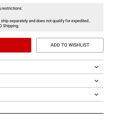
 restrictions:
 ship separately and does not qualify for expedited ,
O Shipping.
ADD TO WISHLIST