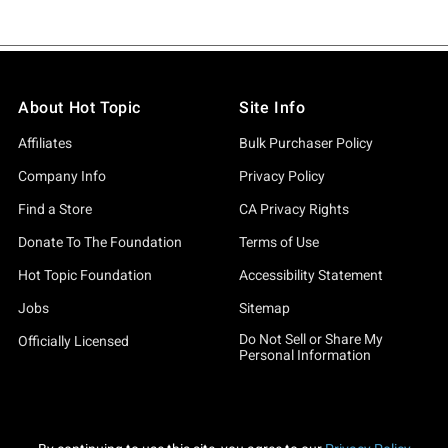
About Hot Topic
Site Info
Affiliates
Bulk Purchaser Policy
Company Info
Privacy Policy
Find a Store
CA Privacy Rights
Donate To The Foundation
Terms of Use
Hot Topic Foundation
Accessibility Statement
Jobs
Sitemap
Do Not Sell or Share My
Officially Licensed
Personal Information