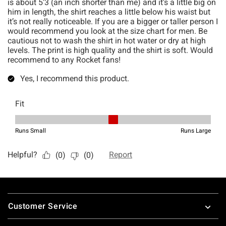
Footer
Customer Service