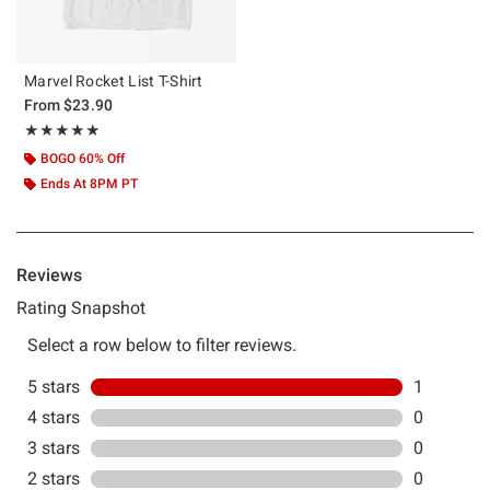
Marvel Rocket List T-Shirt
From
$23.90
Rating, 5 out of 5
★★★★★
★★★★★
BOGO 60% Off
Ends At 8PM PT