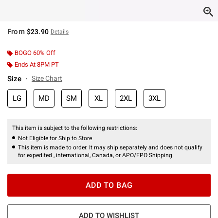
From
$23.90
Details
BOGO 60% Off
Ends At 8PM PT
Size
Size Chart
LG
MD
SM
XL
2XL
3XL
This item is subject to the following restrictions:
Not Eligible for Ship to Store
This item is made to order. It may ship separately and does not qualify
for expedited , international, Canada, or APO/FPO Shipping.
ADD TO BAG
ADD TO WISHLIST