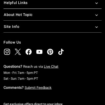
Helpful Links
About Hot Topic
Site Info
Follow Us
Questions?
Reach us via
Live Chat
Monday To Friday: 7 AM To 5 PM Pacific Time
Mon - Fri: 7am - 5pm PT
Saturday To Sunday: 7 AM To 5 PM Pacific Ti
Sat - Sun: 7am - 5pm PT
Comments?
Submit Feedback
Get exclusive offers direct to your inbox