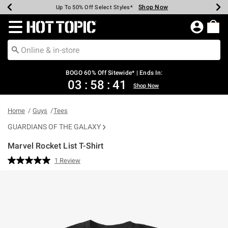
Shop Now
Shop Now
Shop Now
Shop Now
Shop Now
Shop Now
Earn Hot Cash Every $40 Spent*
Up To 50% Off Select Styles*
Up To 40% Off Backpacks*
Up To 60% Off Clearance*
Free Shipping Over $75*
Free Pickup In-Store*
Redirect to Hot Topic Home Page
BOGO 60% Off Sitewide* | Ends In:
03
:
58
:
41
Shop Now
Home
Guys
Tees
GUARDIANS OF THE GALAXY
Marvel Rocket List T-Shirt
5 out of 5 Customer Rating
1 Review
Read
a
Review.
Same
page
link.