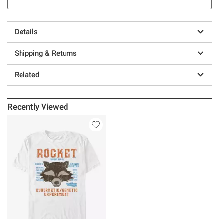
Details
Shipping & Returns
Related
Recently Viewed