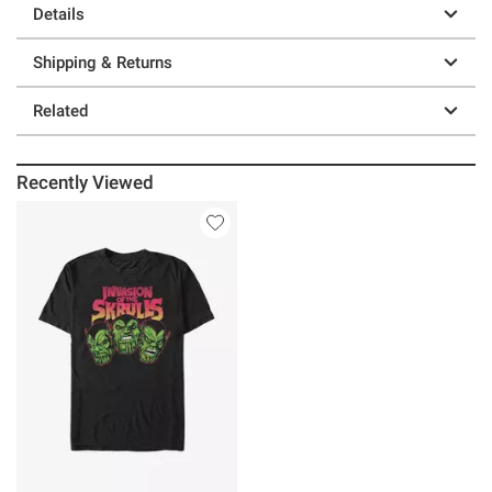
Details
Shipping & Returns
Related
Recently Viewed