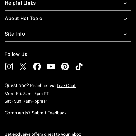
Helpful Links
About Hot Topic
Site Info
Follow Us
Questions?
Reach us via
Live Chat
Monday To Friday: 7 AM To 5 PM Pacific Time
Mon - Fri: 7am - 5pm PT
Saturday To Sunday: 7 AM To 5 PM Pacific Ti
Sat - Sun: 7am - 5pm PT
Comments?
Submit Feedback
Get exclusive offers direct to your inbox