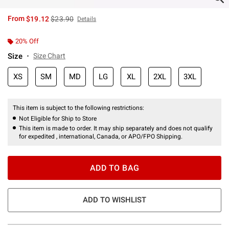
is sales price, the original price is
From
$19.12
$23.90
Details
20% Off
Size
Size Chart
XS
SM
MD
LG
XL
2XL
3XL
This item is subject to the following restrictions:
Not Eligible for Ship to Store
This item is made to order. It may ship separately and does not qualify
for expedited , international, Canada, or APO/FPO Shipping.
ADD TO BAG
ADD TO WISHLIST