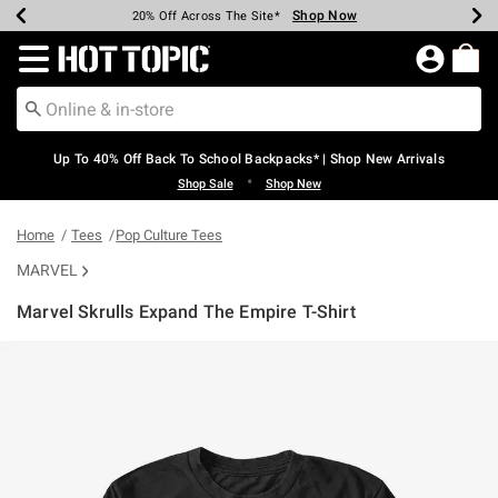
Shop Now
Shop Now
Shop Now
Shop Now
Shop Now
Shop Now
Earn Hot Cash Every $40 Spent*
Up To 50% Off Select Styles*
Up To 60% Off Clearance*
20% Off Across The Site*
Free Shipping Over $75*
Free Pickup In-Store*
Redirect to Hot Topic Home Page
Up To 40% Off Back To School Backpacks* | Shop New Arrivals
•
Shop Sale
Shop New
Home
Tees
Pop Culture Tees
MARVEL
Marvel Skrulls Expand The Empire T-Shirt
5 out of 5 Customer Rating