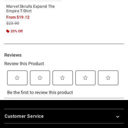
Marvel Skrulls Expand The
Empire T-Shirt
From
$19.12
is sales price, the original price is
$23.90
20% Off
Footer
Customer Service