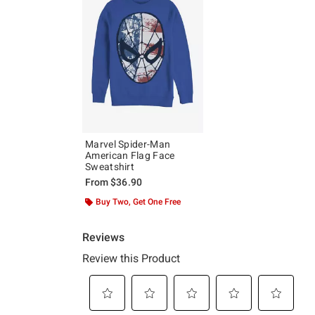
Marvel Spider-Man
American Flag Face
Sweatshirt
From
$36.90
Buy Two, Get One Free