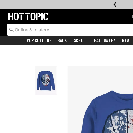
Redirect to Hot Topic Home Page
Pop Culture
Back To School
Halloween
New