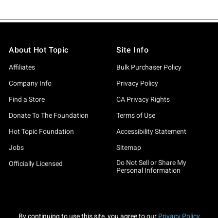
About Hot Topic
Site Info
Affiliates
Bulk Purchaser Policy
Company Info
Privacy Policy
Find a Store
CA Privacy Rights
Donate To The Foundation
Terms of Use
Hot Topic Foundation
Accessibility Statement
Jobs
Sitemap
Do Not Sell or Share My
Officially Licensed
Personal Information
By continuing to use this site, you agree to our
Privacy Policy