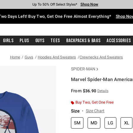
Shop Now
Shop Now
Shop Now
Shop Now
Shop Now
Shop Now
Free Shipping With $75 Purchase*
Earn Hot Cash Every $40 Spent*
Up To 50% Off Select Styles*
Up To 40% Off Backpacks*
Up To 60% Off Clearance*
Free Pickup In-Store*
Two Days Left! Buy Two, Get One Free Almost Everything*
Shop No
Girls
Plus
Guys
Tees
Backpacks & Bags
Accessories
Home
Guys
Hoodies And Sweaters
Crewnecks And Sweaters
SPIDER-MAN
Marvel Spider-Man American
5 out of 5 Customer Rating
From
$36.90
Details
Buy Two, Get One Free
Size
Size Chart
SM
MD
LG
XL