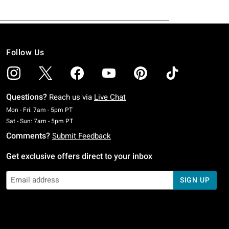
Follow Us
Questions?
Reach us via
Live Chat
Monday To Friday: 7 AM To 5 PM Pacific Time
Mon - Fri: 7am - 5pm PT
Saturday To Sunday: 7 AM To 5 PM Pacific Time
Sat - Sun: 7am - 5pm PT
Comments?
Submit Feedback
Get exclusive offers direct to your inbox
SIGN UP