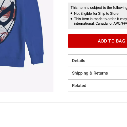
This item is subject to the following
Not Eligible for Ship to Store
This item is made to order. It may
international, Canada, or APO/FP
ADD TO BAG
Details
Shipping & Returns
Related