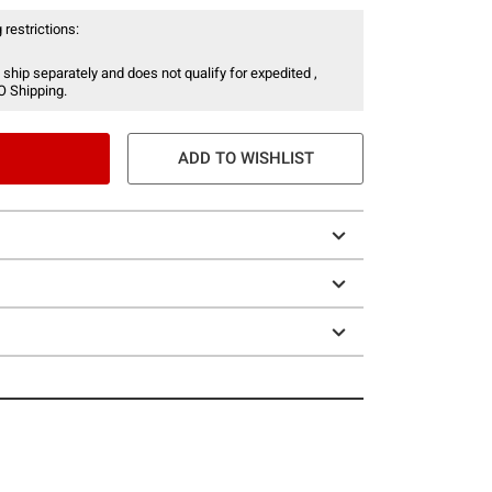
 restrictions:
 ship separately and does not qualify for expedited ,
O Shipping.
ADD TO WISHLIST