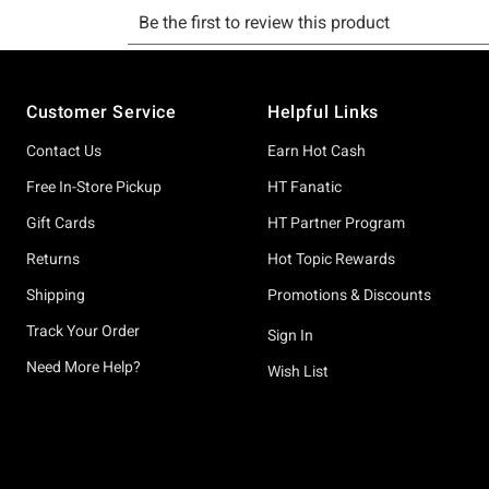
Footer
Customer Service
Helpful Links
Contact Us
Earn Hot Cash
Free In-Store Pickup
HT Fanatic
Gift Cards
HT Partner Program
Returns
Hot Topic Rewards
Shipping
Promotions & Discounts
Track Your Order
Sign In
Need More Help?
Wish List