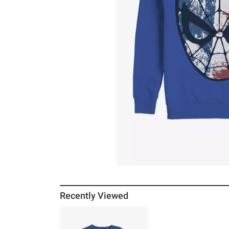
Recently Viewed