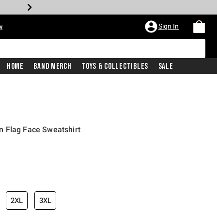
Sign In
w
Home
Band Merch
Toys & Collectibles
Sale
 Flag Face Sweatshirt
2XL
3XL