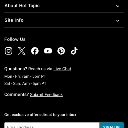
About Hot Topic
Site Info
Follow Us
Questions?
Reach us via
Live Chat
Monday To Friday: 7 AM To 5 PM Pacific Time
Mon - Fri: 7am - 5pm PT
Saturday To Sunday: 7 AM To 5 PM Pacific Ti
Sat - Sun: 7am - 5pm PT
Comments?
Submit Feedback
Get exclusive offers direct to your inbox
SIGN UP