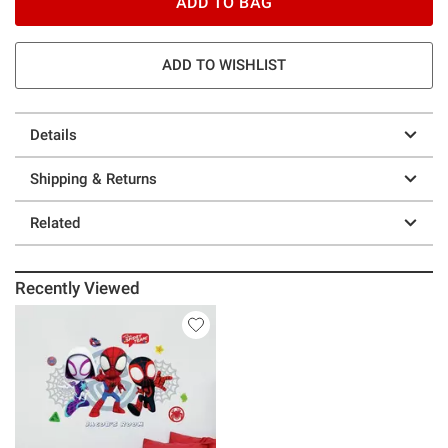
ADD TO BAG
ADD TO WISHLIST
Details
Shipping & Returns
Related
Recently Viewed