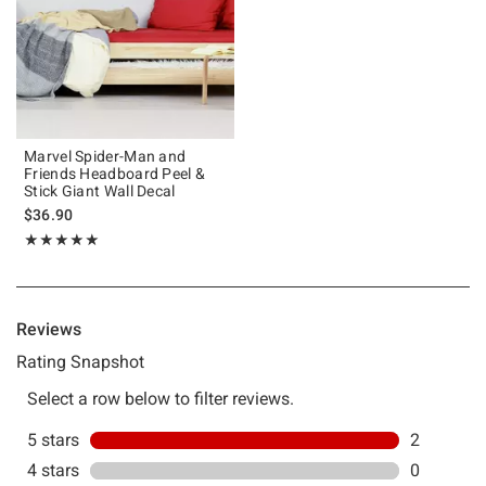
Marvel Spider-Man and
Friends Headboard Peel &
Stick Giant Wall Decal
$36.90
Rating, 5 out of 5
★★★★★
★★★★★