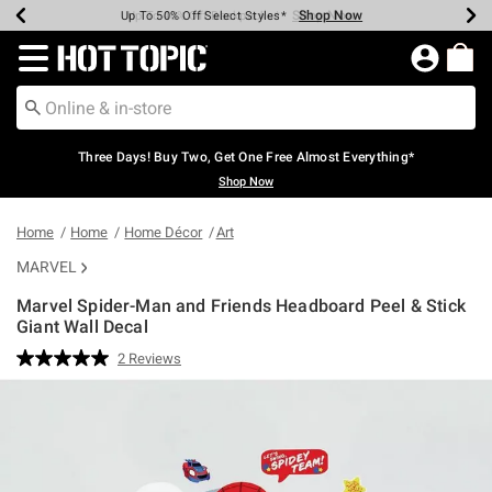
Shop Now
Shop Now
Shop Now
Shop Now
Shop Now
Shop Now
Earn Hot Cash Every $40 Spent*
Up To 50% Off Select Styles*
Up To 40% Off Backpacks*
Up To 60% Off Clearance*
Free Shipping Over $75*
Free Pickup In-Store*
Redirect to Hot Topic Home Page
Three Days! Buy Two, Get One Free Almost Everything*
Shop Now
Home
Home
Home Décor
Art
MARVEL
Marvel Spider-Man and Friends Headboard Peel & Stick
Giant Wall Decal
5 out of 5 Customer Rating
2 Reviews
Read
2
Reviews.
Same
page
link.