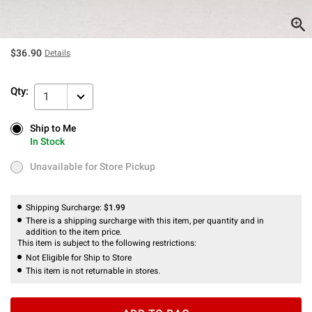
$36.90
Details
Qty:
1
Ship to Me
Ship to Me
In Stock
In Stock
Unavailable for Store Pickup
Unavailable for Store Pickup
Shipping Surcharge:
$1.99
There is a shipping surcharge with this item, per quantity and in
addition to the item price.
This item is subject to the following restrictions:
Not Eligible for Ship to Store
This item is not returnable in stores.