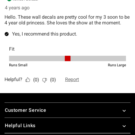
Footer
Customer Service
Helpful Links