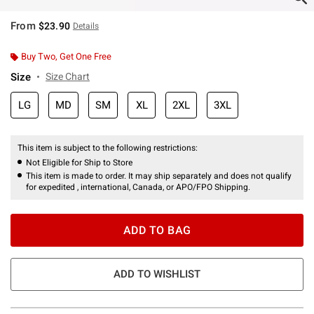
From
$23.90
Details
Buy Two, Get One Free
Size
Size Chart
LG
MD
SM
XL
2XL
3XL
This item is subject to the following restrictions:
Not Eligible for Ship to Store
This item is made to order. It may ship separately and does not qualify
for expedited , international, Canada, or APO/FPO Shipping.
ADD TO BAG
ADD TO WISHLIST