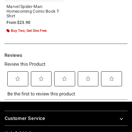
Marvel Spider-Man:
Homecoming Comic Book T-
Shirt
From
$23.90
Buy Two, Get One Free
Footer
Customer Service