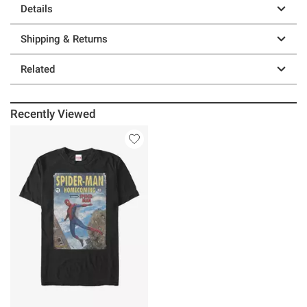
Details
Shipping & Returns
Related
Recently Viewed