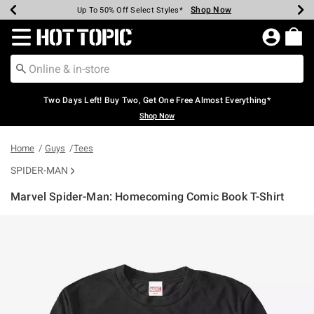
Shop Now
Shop Now
Shop Now
Shop Now
Shop Now
Shop Now
Earn Hot Cash Every $40 Spent*
Up To 50% Off Select Styles*
Up To 40% Off Backpacks*
Up To 60% Off Clearance*
Free Shipping Over $75*
Free Pickup In-Store*
Redirect to Hot Topic Home Page
Two Days Left! Buy Two, Get One Free Almost Everything*
Shop Now
Home
Guys
Tees
SPIDER-MAN
Marvel Spider-Man: Homecoming Comic Book T-Shirt
5 out of 5 Customer Rating