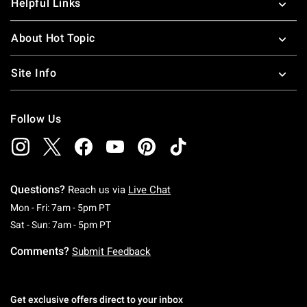
Helpful Links
About Hot Topic
Site Info
Follow Us
Questions?
Reach us via
Live Chat
Monday To Friday: 7 AM To 5 PM Pacific Time
Mon - Fri: 7am - 5pm PT
Saturday To Sunday: 7 AM To 5 PM Pacific Ti
Sat - Sun: 7am - 5pm PT
Comments?
Submit Feedback
Get exclusive offers direct to your inbox