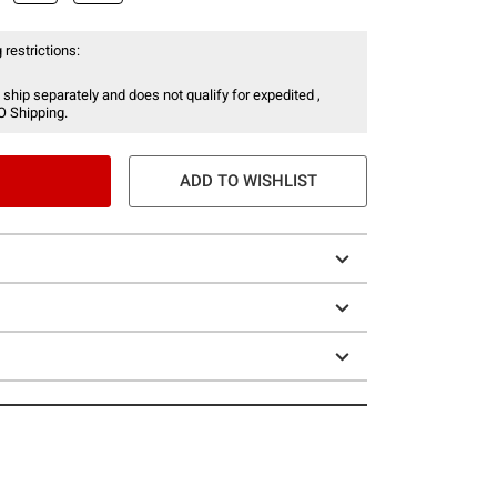
 restrictions:
 ship separately and does not qualify for expedited ,
O Shipping.
ADD TO WISHLIST