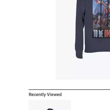
Recently Viewed