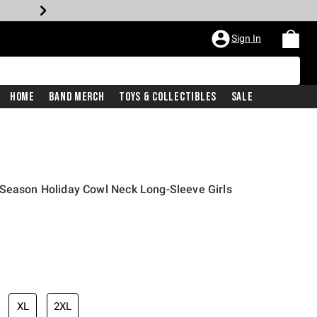
Sign In
Home
Band Merch
Toys & Collectibles
Sale
 Season Holiday Cowl Neck Long-Sleeve Girls
iginal price is
XL
2XL