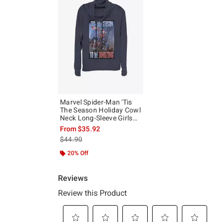
Marvel Spider-Man 'Tis
The Season Holiday Cowl
Neck Long-Sleeve Girls
Top
From
$35.92
is sales price, the original price is
$44.90
20% Off