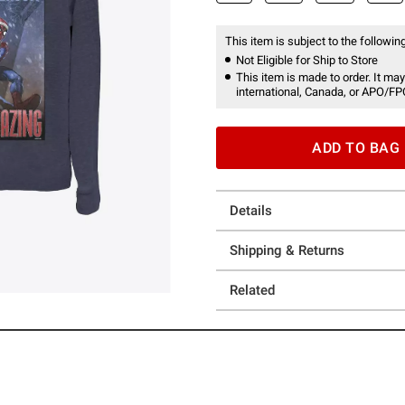
This item is subject to the following
Not Eligible for Ship to Store
This item is made to order. It may
international, Canada, or APO/FP
ADD TO BAG
Details
Shipping & Returns
Related