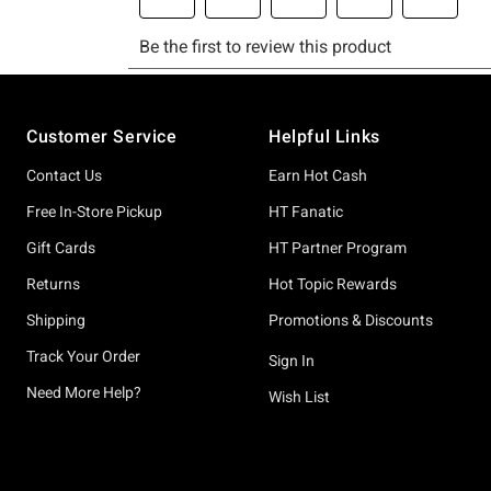
Footer
Customer Service
Helpful Links
Contact Us
Earn Hot Cash
Free In-Store Pickup
HT Fanatic
Gift Cards
HT Partner Program
Returns
Hot Topic Rewards
Shipping
Promotions & Discounts
Track Your Order
Sign In
Need More Help?
Wish List