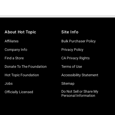
About Hot Topic
Site Info
Affiliates
Bulk Purchaser Policy
Company Info
Privacy Policy
Find a Store
CA Privacy Rights
Donate To The Foundation
Terms of Use
Hot Topic Foundation
Accessibility Statement
Jobs
Sitemap
Do Not Sell or Share My
Officially Licensed
Personal Information