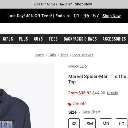
Shop Now
Shop Now
Shop Now
Shop Now
Shop Now
Shop Now
Shop Now
Free Shipping With $75 Purchase*
Earn Hot Cash Every $40 Spent*
Up To 50% Off Select Styles*
Up To 40% Off Backpacks*
Up To 60% Off Clearance*
20% Off Across The Site*
Free Pickup In-Store*
01
:
36
:
56
Last Day! 40% Off Tees* | Ends In:
Shop Now
Girls
Plus
Guys
Tees
Backpacks & Bags
Accessories
Home
Girls
Tops
Long Sleeves
MARVEL
Marvel Spider-Man 'Tis The
Top
4.7 out of 5 Customer Rating
is sales price, the or
From
$35.92
$44.90
Details
20% Off
Size
Size Chart
XS
SM
MD
LG