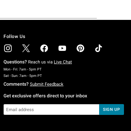
Follow Us
Questions?
Reach us via
Live Chat
Monday To Friday: 7 AM To 5 PM Pacific Time
Mon - Fri: 7am - 5pm PT
Saturday To Sunday: 7 AM To 5 PM Pacific Time
Sat - Sun: 7am - 5pm PT
Comments?
Submit Feedback
Get exclusive offers direct to your inbox
SIGN UP