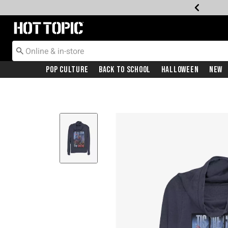
Redirect to Hot Topic Home Page
Pop Culture
Back To School
Halloween
New